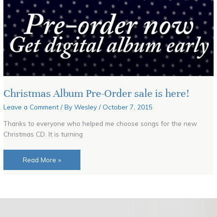
Christmas Album Pre-Order sale is here!
Leave a Comment
/ By
Wesley
/
October 7, 2015
Thanks to everyone who helped me choose songs for the new
Christmas CD. It is turning
Read More »