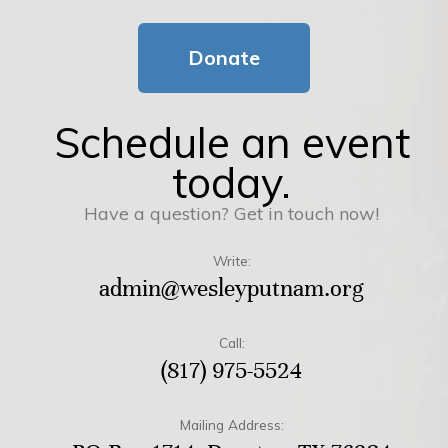
Donate
Schedule an event
today.
Have a question? Get in touch now!
Write:
admin@wesleyputnam.org
Call:
(817) 975-5524
Mailing Address: