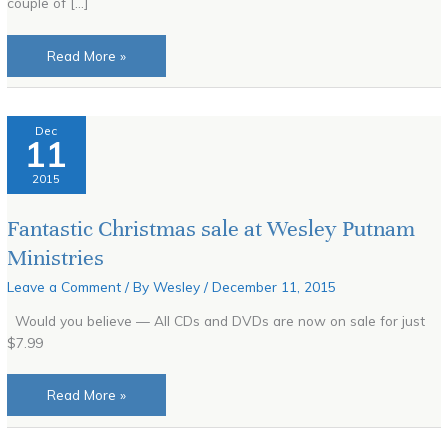
couple of […]
Read More »
Fantastic
Dec
11
Christmas
sale
2015
at
Wesley
Fantastic Christmas sale at Wesley Putnam
Putnam
Ministries
Ministries
Leave a Comment
/ By
Wesley
/
December 11, 2015
Would you believe — All CDs and DVDs are now on sale for just
$7.99
Read More »