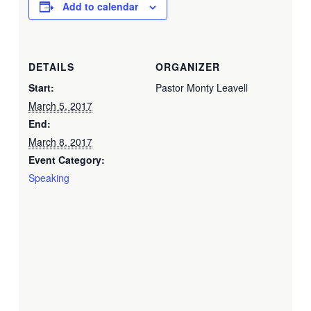
Add to calendar
DETAILS
ORGANIZER
Start:
Pastor Monty Leavell
March 5, 2017
End:
March 8, 2017
Event Category:
Speaking