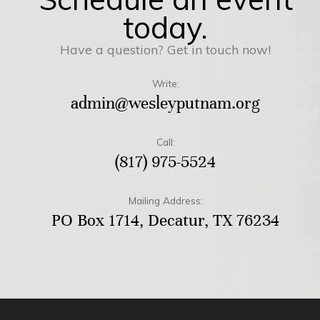
today.
Have a question? Get in touch now!
Write:
admin@wesleyputnam.org
Call:
(817) 975-5524
Mailing Address:
PO Box 1714, Decatur, TX 76234