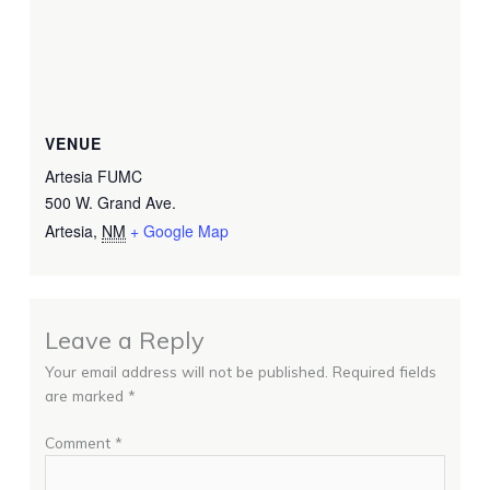
VENUE
Artesia FUMC
500 W. Grand Ave.
Artesia
,
NM
+ Google Map
Leave a Reply
Your email address will not be published.
Required fields
are marked
*
Comment
*