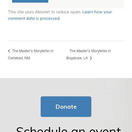
This site uses Akismet to reduce spam.
Learn how your
comment data is processed.
The Master’s Storyteller in
The Master’s Storyteller in
Carlsbad, NM
Bogalusa, LA
Donate
Schedule an event