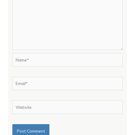
Name*
Email*
Website