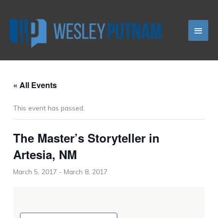
Skip
Main
to
content
Men
« All Events
This event has passed.
The Master’s Storyteller in
Artesia, NM
March 5, 2017
-
March 8, 2017