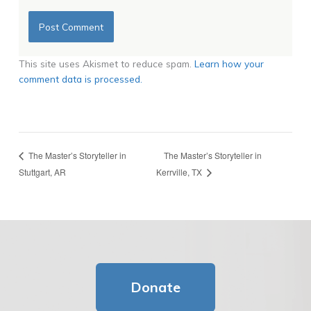
This site uses Akismet to reduce spam.
Learn how your
comment data is processed.
The Master’s Storyteller in
The Master’s Storyteller in
Stuttgart, AR
Kerrville, TX
Donate