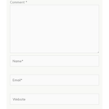
Comment
*
Name*
Email*
Website