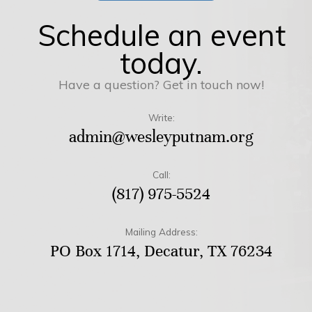
Schedule an event
today.
Have a question? Get in touch now!
Write:
admin@wesleyputnam.org
Call:
(817) 975-5524
Mailing Address:
PO Box 1714, Decatur, TX 76234