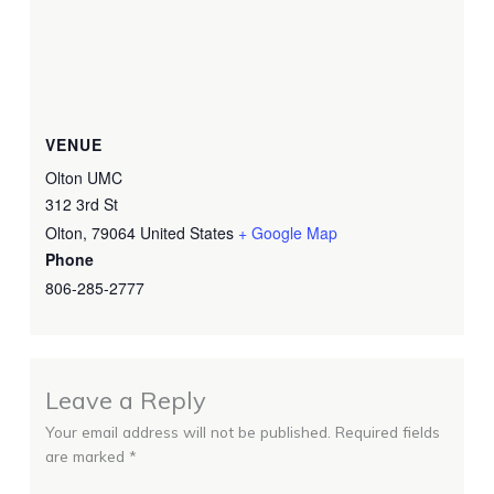
VENUE
Olton UMC
312 3rd St
Olton
,
79064
United States
+ Google Map
Phone
806-285-2777
Leave a Reply
Your email address will not be published.
Required fields
are marked
*