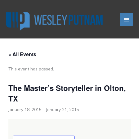
Skip
Main
to
content
Men
« All Events
This event has passed.
The Master’s Storyteller in Olton,
TX
January 18, 2015
-
January 21, 2015