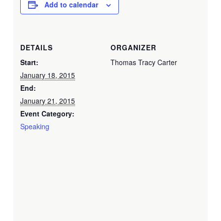
Add to calendar
DETAILS
ORGANIZER
Start:
Thomas Tracy Carter
January 18, 2015
End:
January 21, 2015
Event Category:
Speaking