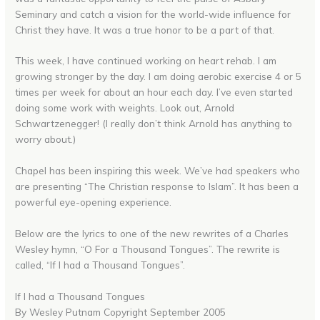
Seminary and catch a vision for the world-wide influence for
Christ they have. It was a true honor to be a part of that.
This week, I have continued working on heart rehab. I am
growing stronger by the day. I am doing aerobic exercise 4 or 5
times per week for about an hour each day. I’ve even started
doing some work with weights. Look out, Arnold
Schwartzenegger! (I really don’t think Arnold has anything to
worry about.)
Chapel has been inspiring this week. We’ve had speakers who
are presenting “The Christian response to Islam”. It has been a
powerful eye-opening experience.
Below are the lyrics to one of the new rewrites of a Charles
Wesley hymn, “O For a Thousand Tongues”. The rewrite is
called, “If I had a Thousand Tongues”.
If I had a Thousand Tongues
By Wesley Putnam Copyright September 2005