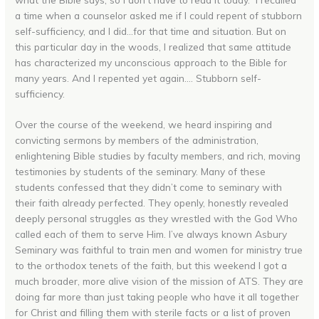
a time when a counselor asked me if I could repent of stubborn
self-sufficiency, and I did…for that time and situation. But on
this particular day in the woods, I realized that same attitude
has characterized my unconscious approach to the Bible for
many years. And I repented yet again…. Stubborn self-
sufficiency.
Over the course of the weekend, we heard inspiring and
convicting sermons by members of the administration,
enlightening Bible studies by faculty members, and rich, moving
testimonies by students of the seminary. Many of these
students confessed that they didn’t come to seminary with
their faith already perfected. They openly, honestly revealed
deeply personal struggles as they wrestled with the God Who
called each of them to serve Him. I’ve always known Asbury
Seminary was faithful to train men and women for ministry true
to the orthodox tenets of the faith, but this weekend I got a
much broader, more alive vision of the mission of ATS. They are
doing far more than just taking people who have it all together
for Christ and filling them with sterile facts or a list of proven