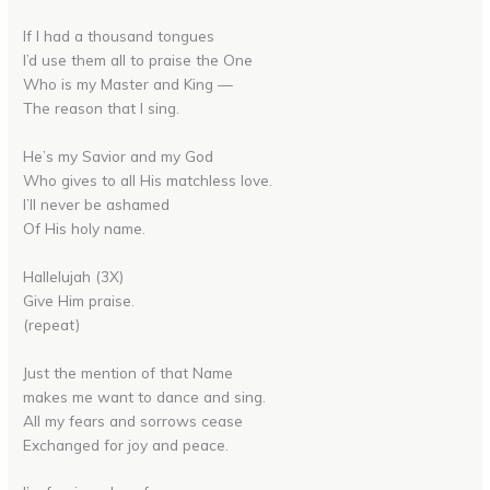
If I had a thousand tongues
I’d use them all to praise the One
Who is my Master and King —
The reason that I sing.
He’s my Savior and my God
Who gives to all His matchless love.
I’ll never be ashamed
Of His holy name.
Hallelujah (3X)
Give Him praise.
(repeat)
Just the mention of that Name
makes me want to dance and sing.
All my fears and sorrows cease
Exchanged for joy and peace.