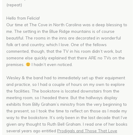
(repeat)
Hello from Felicia!
Our time at The Cove in North Carolina was a deep blessing to
me. The setting in the Blue Ridge mountains is of course
beautiful. The rooms in the inns are decorated in wonderful
folk art and country, which I love. One of the fellows
commented, though, that the TV in his room didn’t work, but
someone else quickly explained that there ARE no TVs on the
premises.
I hadn’t even noticed.
Wesley & the band had to immediately set up their equipment
and practice, so I had a couple of hours on my own to explore
the facilities. The bookstore is located downstairs from the
meeting room, so I headed there. But the hallways display
exhibits from Billy Graham’s ministry from the very beginning to
the present, so I took the time to reflect on those as I made my
way to the bookstore. It’s only been in the last decade that I’ve
given any thought to Ruth Bell Graham. I read one of her books
several years ago entitled
Prodigals and Those That Love