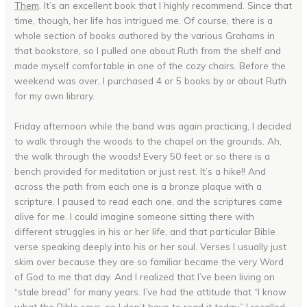
Them
. It’s an excellent book that I highly recommend. Since that
time, though, her life has intrigued me. Of course, there is a
whole section of books authored by the various Grahams in
that bookstore, so I pulled one about Ruth from the shelf and
made myself comfortable in one of the cozy chairs. Before the
weekend was over, I purchased 4 or 5 books by or about Ruth
for my own library.
Friday afternoon while the band was again practicing, I decided
to walk through the woods to the chapel on the grounds. Ah,
the walk through the woods! Every 50 feet or so there is a
bench provided for meditation or just rest. It’s a hike!! And
across the path from each one is a bronze plaque with a
scripture. I paused to read each one, and the scriptures came
alive for me. I could imagine someone sitting there with
different struggles in his or her life, and that particular Bible
verse speaking deeply into his or her soul. Verses I usually just
skim over because they are so familiar became the very Word
of God to me that day. And I realized that I’ve been living on
“stale bread” for many years. I’ve had the attitude that “I know
what the Bible says, so I don’t have to read it today.” I recalled