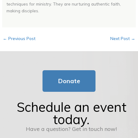
techniques for ministry. They are nurturing authentic faith,
making disciples.
←
Previous Post
Next Post
→
Donate
Schedule an event
today.
Have a question? Get in touch now!