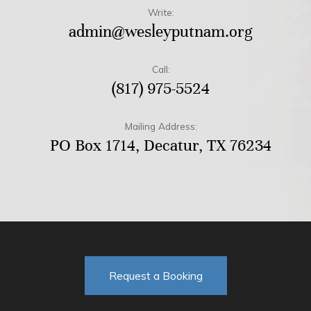
Write:
admin@wesleyputnam.org
Call:
(817) 975-5524
Mailing Address:
PO Box 1714, Decatur, TX 76234
Request a Booking