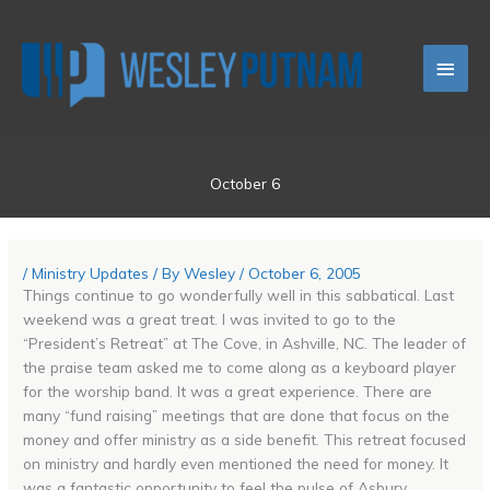
Skip
Main
to
content
Men
October 6
/
Ministry Updates
/ By
Wesley
/
October 6, 2005
Things continue to go wonderfully well in this sabbatical. Last
weekend was a great treat. I was invited to go to the
“President’s Retreat” at The Cove, in Ashville, NC. The leader of
the praise team asked me to come along as a keyboard player
for the worship band. It was a great experience. There are
many “fund raising” meetings that are done that focus on the
money and offer ministry as a side benefit. This retreat focused
on ministry and hardly even mentioned the need for money. It
was a fantastic opportunity to feel the pulse of Asbury