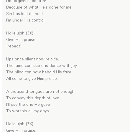
I’m forgiven, I am free
Because of what He’s done for me.
Sin has lost its hold.
I’m under His control.
Hallelujah (3X)
Give Him praise.
(repeat)
Lips once silent now rejoice.
The lame can skip and dance with joy.
The blind can now behold His face.
All come to give Him praise.
A thousand tongues are not enough
To convey this depth of love.
I’ll use the one He gave
To worship all my days.
Hallelujah (3X)
Give Him praise.