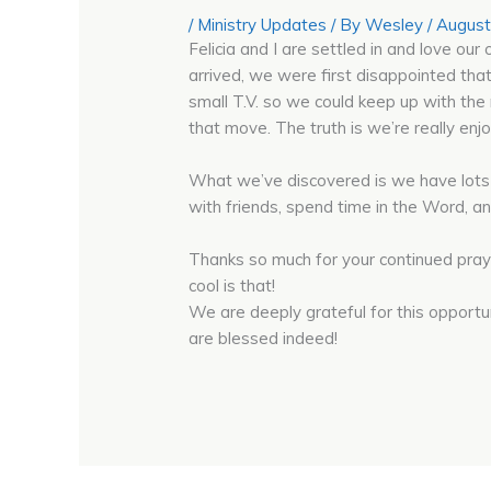
/
Ministry Updates
/ By
Wesley
/
August
Felicia and I are settled in and love 
arrived, we were first disappointed that
small T.V. so we could keep up with th
that move. The truth is we’re really en
What we’ve discovered is we have lots 
with friends, spend time in the Word, an
Thanks so much for your continued praye
cool is that!
We are deeply grateful for this opportu
are blessed indeed!