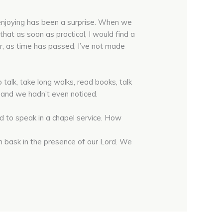
 enjoying has been a surprise. When we
hat as soon as practical, I would find a
, as time has passed, I’ve not made
alk, take long walks, read books, talk
, and we hadn’t even noticed.
d to speak in a chapel service. How
n bask in the presence of our Lord. We