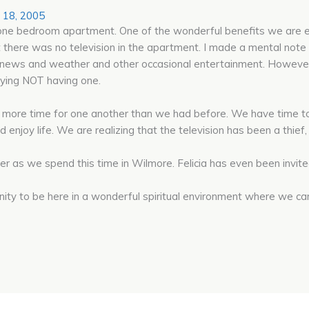
 18, 2005
our one bedroom apartment. One of the wonderful benefits we are
 there was no television in the apartment. I made a mental note t
e news and weather and other occasional entertainment. However
joying NOT having one.
more time for one another than we had before. We have time to t
d enjoy life. We are realizing that the television has been a thief
r as we spend this time in Wilmore. Felicia has even been invite
nity to be here in a wonderful spiritual environment where we ca