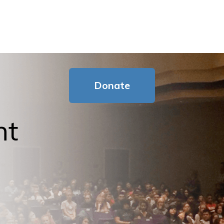
Donate
nt