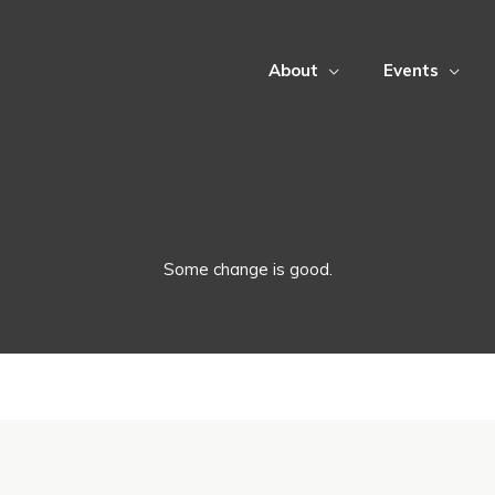
About
Events
Some change is good.