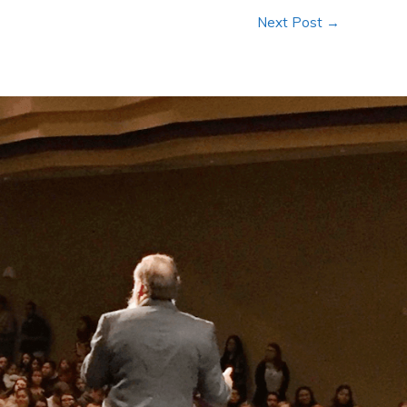
Next Post
→