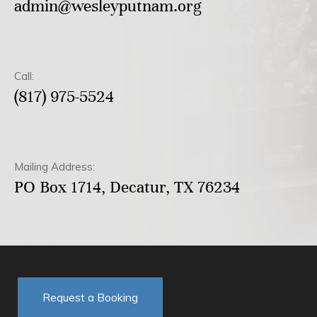
admin@wesleyputnam.org
Call:
(817) 975-5524
Mailing Address:
PO Box 1714, Decatur, TX 76234
Request a Booking