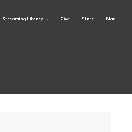
Streaming Library
Give
Store
Blog