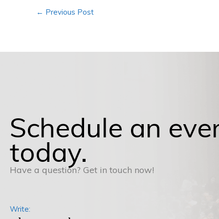
←
Previous Post
Schedule an eve
today.
Have a question? Get in touch now!
Write: