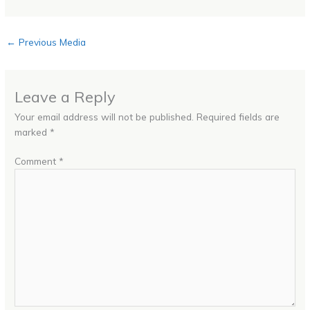
←
Previous Media
Leave a Reply
Your email address will not be published.
Required fields are
marked
*
Comment
*