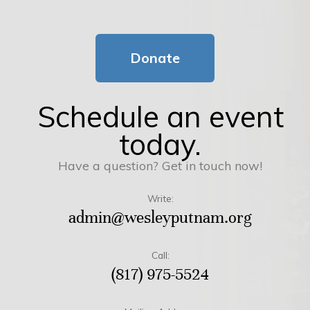
Donate
Schedule an event
today.
Have a question? Get in touch now!
Write:
admin@wesleyputnam.org
Call:
(817) 975-5524