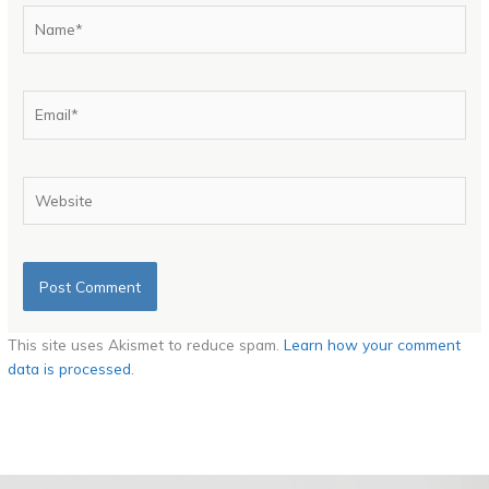
Name*
Email*
Website
This site uses Akismet to reduce spam.
Learn how your comment
data is processed.