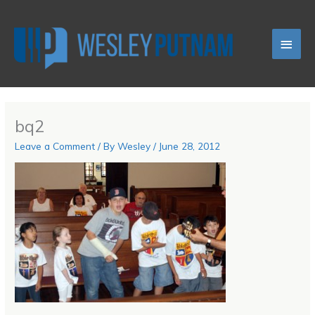
Skip
Main
to
content
Men
bq2
Leave a Comment
/ By
Wesley
/
June 28, 2012