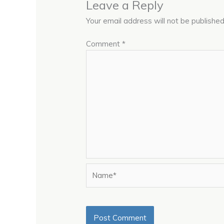
Leave a Reply
Your email address will not be published
Comment
*
Name*