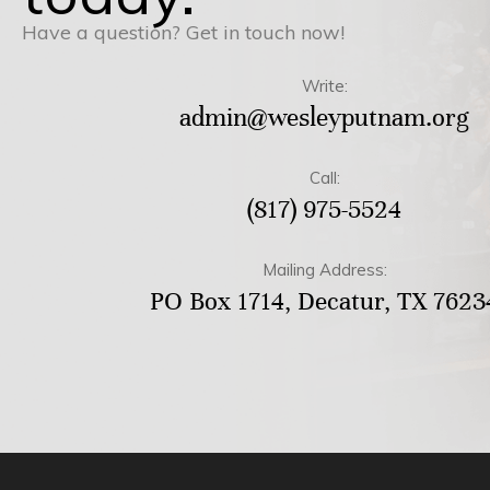
Have a question? Get in touch now!
Write:
admin@wesleyputnam.org
Call:
(817) 975-5524
Mailing Address:
PO Box 1714, Decatur, TX 7623