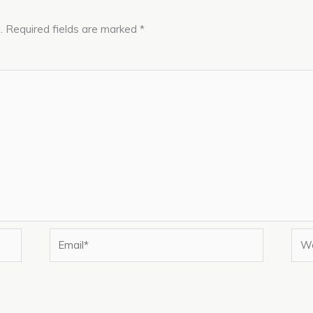
.
Required fields are marked
*
Email*
Web