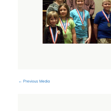
←
Previous Media