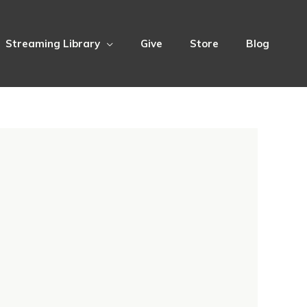
Streaming Library
Give
Store
Blog