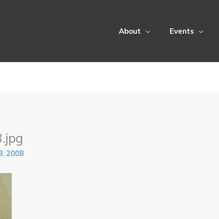
About
Events
.jpg
28, 2008