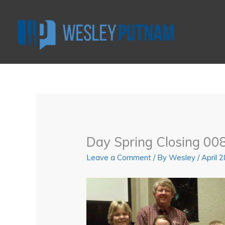
Skip
to
content
Day Spring Closing 008
Leave a Comment
/ By
Wesley
/
April 