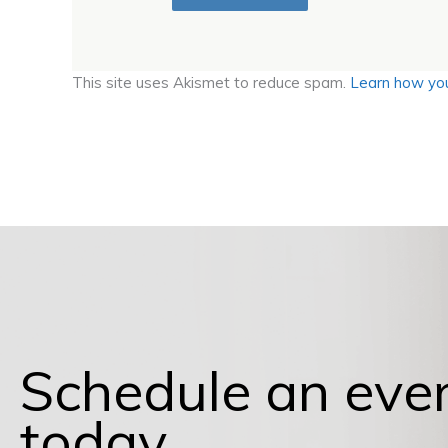
This site uses Akismet to reduce spam.
Learn how you
Schedule an eve
today.