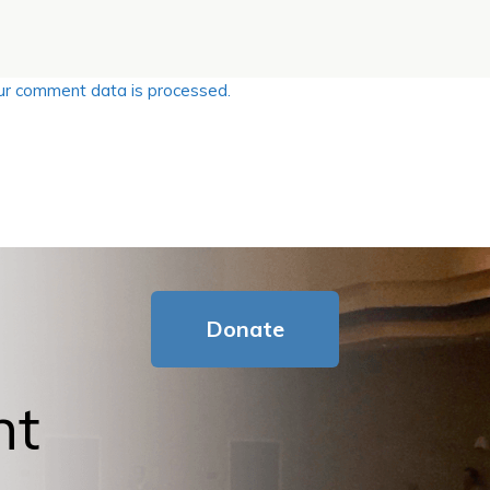
r comment data is processed.
Donate
nt