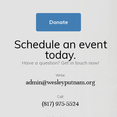
Donate
Schedule an event
today.
Have a question? Get in touch now!
Write:
admin@wesleyputnam.org
Call:
(817) 975-5524