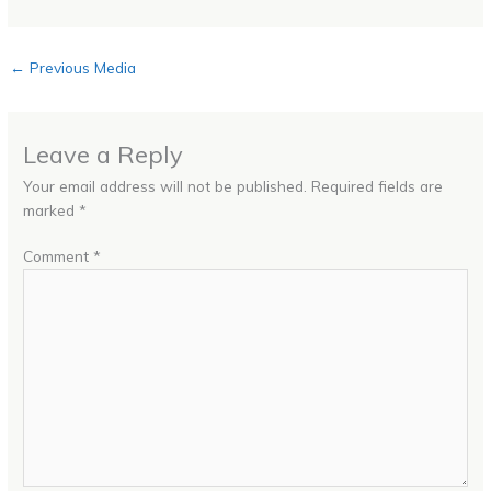
←
Previous Media
Leave a Reply
Your email address will not be published.
Required fields are
marked
*
Comment
*