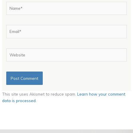
Name*
Email*
Website
This site uses Akismet to reduce spam.
Learn how your comment
data is processed.