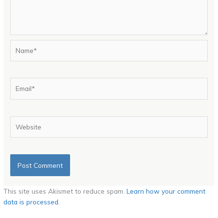
Name*
Email*
Website
This site uses Akismet to reduce spam.
Learn how your comment
data is processed.