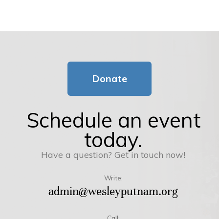
Donate
Schedule an event
today.
Have a question? Get in touch now!
Write:
admin@wesleyputnam.org
Call: