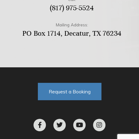
(817) 975-5524
Mailing Address:
PO Box 1714, Decatur, TX 76234
Request a Booking
F
T
Y
I
a
w
o
n
c
i
u
s
e
t
t
t