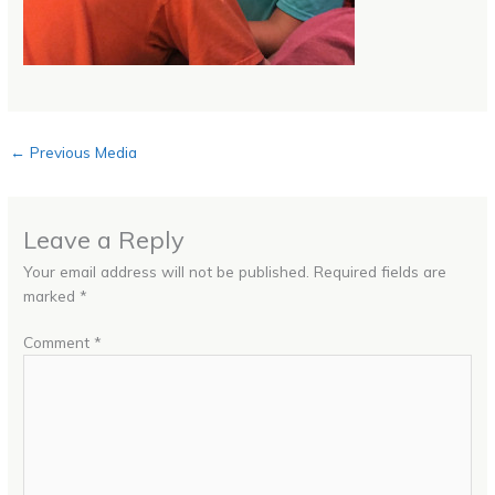
←
Previous Media
Leave a Reply
Your email address will not be published.
Required fields are
marked
*
Comment
*