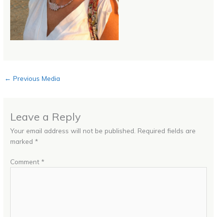
←
Previous Media
Leave a Reply
Your email address will not be published.
Required fields are
marked
*
Comment
*