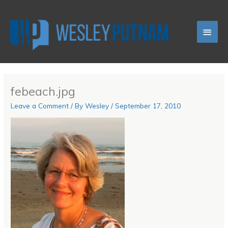
Skip
Main
to
content
Men
febeach.jpg
Leave a Comment
/ By
Wesley
/
September 17, 2010