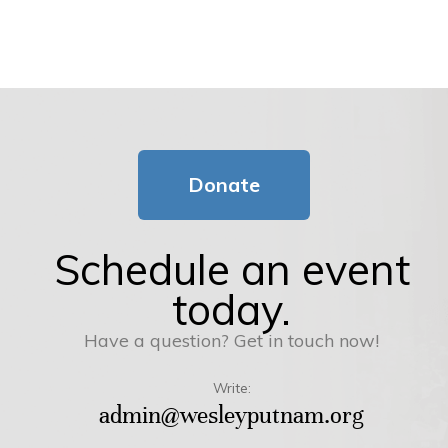
Donate
Schedule an event
today.
Have a question? Get in touch now!
Write:
admin@wesleyputnam.org