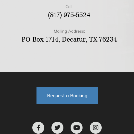
Call:
(817) 975-5524
Mailing Address:
PO Box 1714, Decatur, TX 76234
Request a Booking
F
T
Y
I
a
w
o
n
c
i
u
s