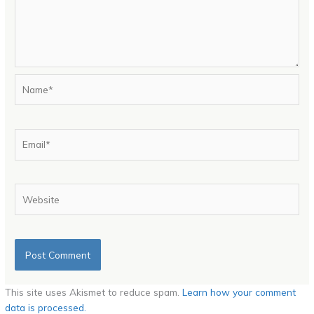
Name*
Email*
Website
This site uses Akismet to reduce spam.
Learn how your comment
data is processed.