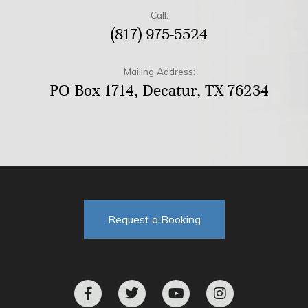
Call:
(817) 975-5524
Mailing Address:
PO Box 1714, Decatur, TX 76234
Request a Booking
F
T
Y
I
a
w
o
n
c
i
u
s