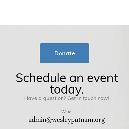
Donate
Schedule an event
today.
Have a question? Get in touch now!
Write:
admin@wesleyputnam.org