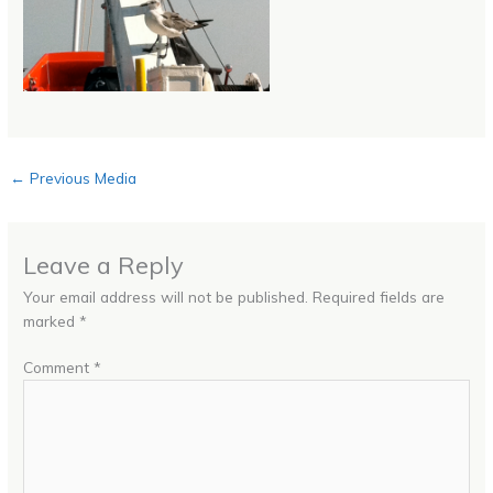
←
Previous Media
Leave a Reply
Your email address will not be published.
Required fields are
marked
*
Comment
*