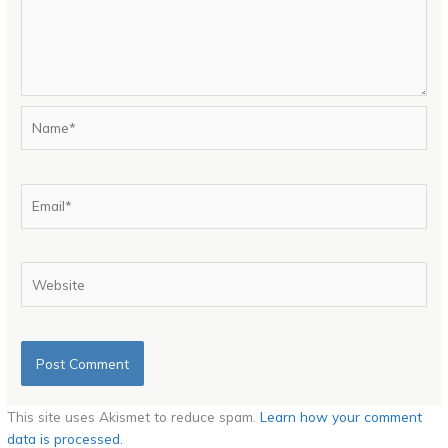
Name*
Email*
Website
This site uses Akismet to reduce spam.
Learn how your comment
data is processed.