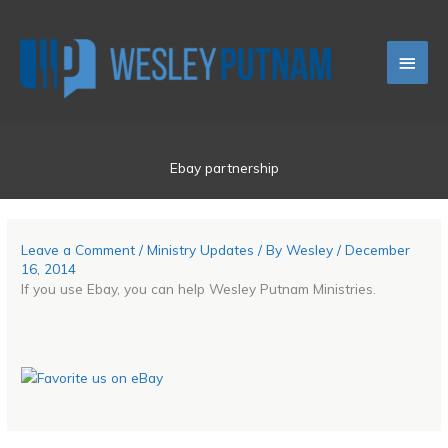
Skip
Main
to
content
Men
Ebay partnership
Leave a Comment
/
Ministry Updates
/ By
Wesley
/
December
16, 2014
If you use Ebay, you can help Wesley Putnam Ministries.