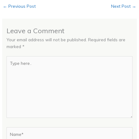
←
Previous Post
Next Post
→
Leave a Comment
Your email address will not be published.
Required fields are
marked
*
Type
here..
Name*