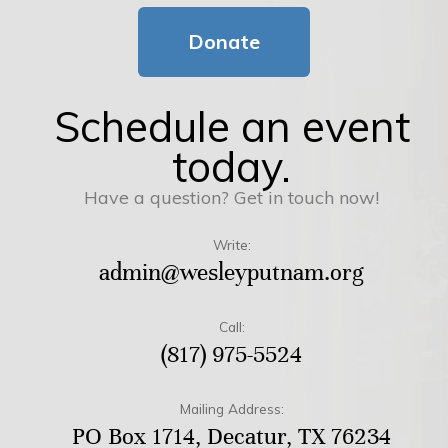
Donate
Schedule an event
today.
Have a question? Get in touch now!
Write:
admin@wesleyputnam.org
Call:
(817) 975-5524
Mailing Address:
PO Box 1714, Decatur, TX 76234