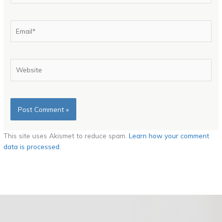
Email*
Website
This site uses Akismet to reduce spam.
Learn how your comment
data is processed.