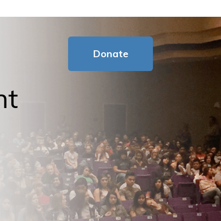
Donate
nt