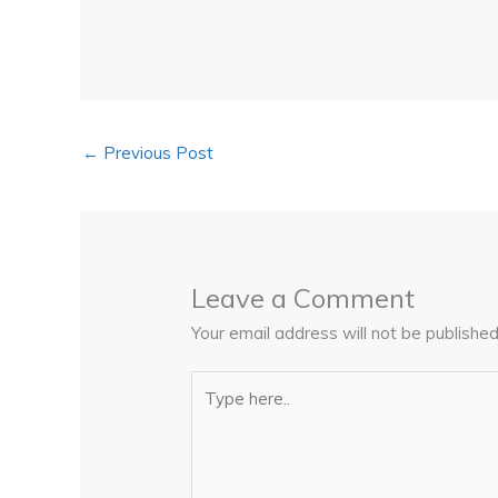
←
Previous Post
Leave a Comment
Your email address will not be published
Type
here..