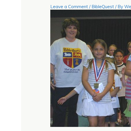
Leave a Comment
/
BibleQuest
/ By
We