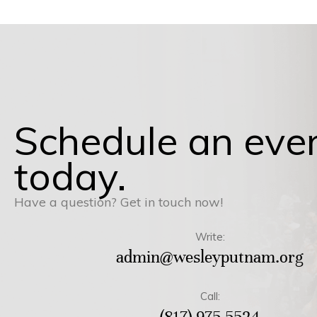
Schedule an eve
today.
Have a question? Get in touch now!
Write:
admin@wesleyputnam.org
Call:
(817) 975-5524