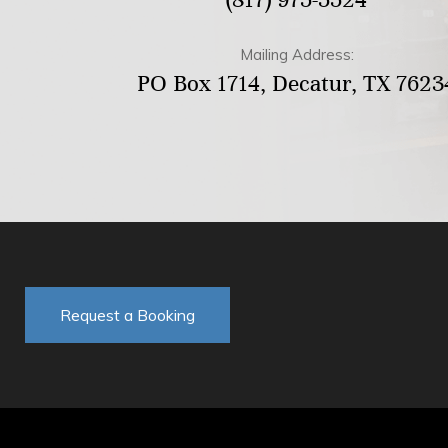
Mailing Address:
PO Box 1714, Decatur, TX 7623
Request a Booking