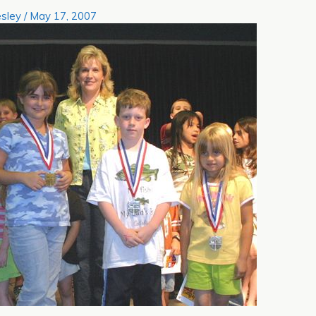
sley
/
May 17, 2007