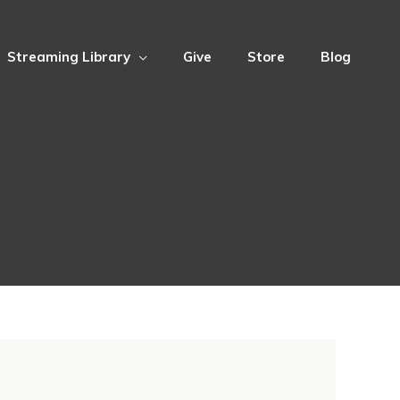
Streaming Library
Give
Store
Blog