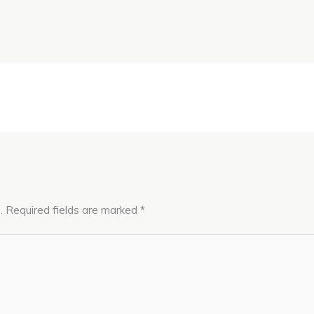
.
Required fields are marked
*