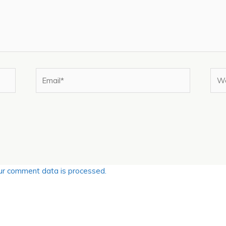
Email*
Web
r comment data is processed.