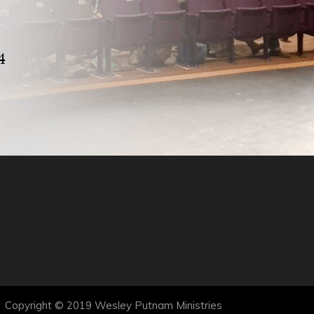
4
Copyright © 2019 Wesley Putnam Ministries