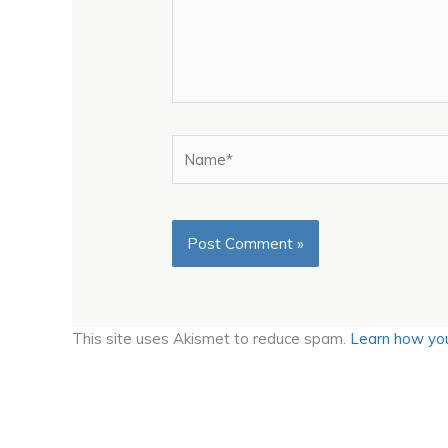
Name*
This site uses Akismet to reduce spam.
Learn how you