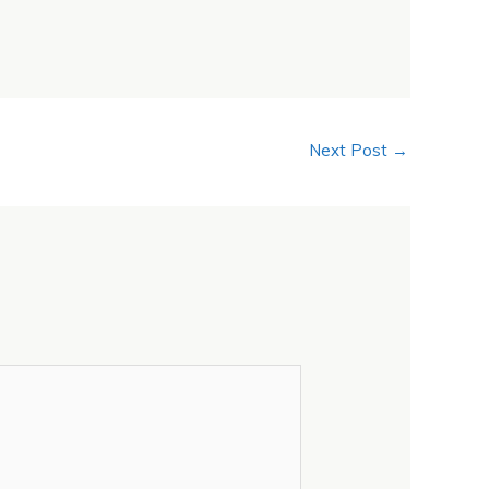
Next Post
→