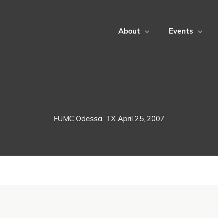
About
Events
FUMC Odessa, TX April 25, 2007