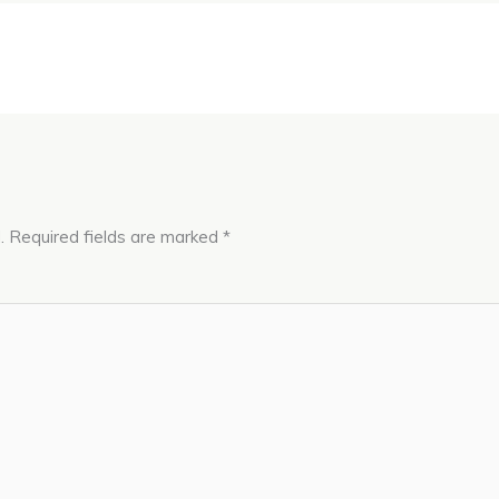
.
Required fields are marked
*