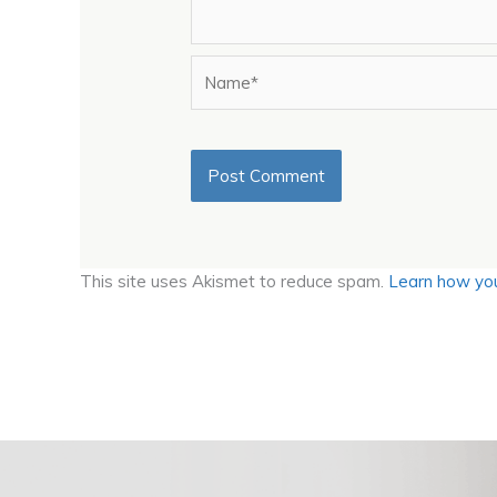
Name*
This site uses Akismet to reduce spam.
Learn how you