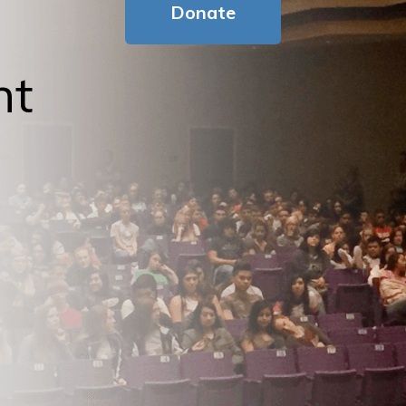
Donate
nt