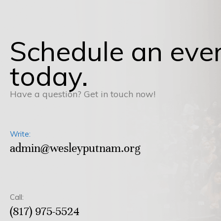
Schedule an eve
today.
Have a question? Get in touch now!
Write:
admin@wesleyputnam.org
Call:
(817) 975-5524