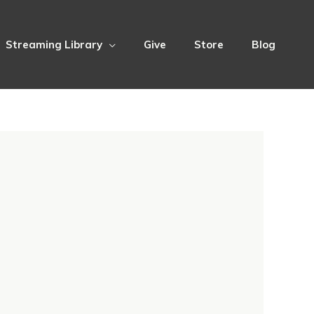
Streaming Library
Give
Store
Blog