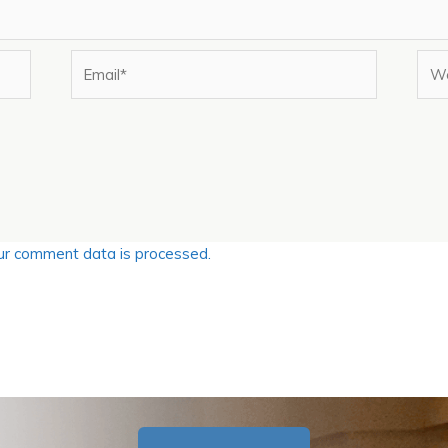
Email*
Web
r comment data is processed.