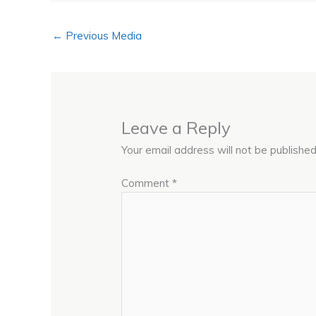
←
Previous Media
Leave a Reply
Your email address will not be published
Comment
*