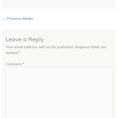
←
Previous Media
Leave a Reply
Your email address will not be published.
Required fields are
marked
*
Comment
*