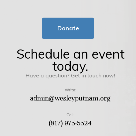
Donate
Schedule an event
today.
Have a question? Get in touch now!
Write:
admin@wesleyputnam.org
Call:
(817) 975-5524