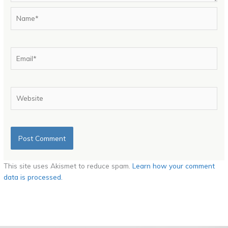
Name*
Email*
Website
This site uses Akismet to reduce spam.
Learn how your comment
data is processed.