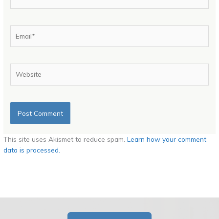
Email*
Website
This site uses Akismet to reduce spam.
Learn how your comment
data is processed.