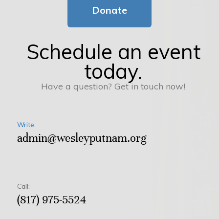
Donate
Schedule an event
today.
Have a question? Get in touch now!
Write:
admin@wesleyputnam.org
Call:
(817) 975-5524