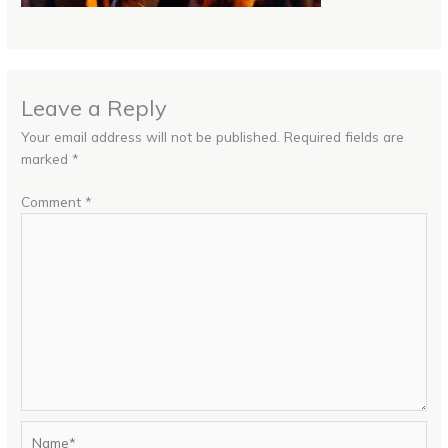
Leave a Reply
Your email address will not be published.
Required fields are
marked
*
Comment
*
Name*