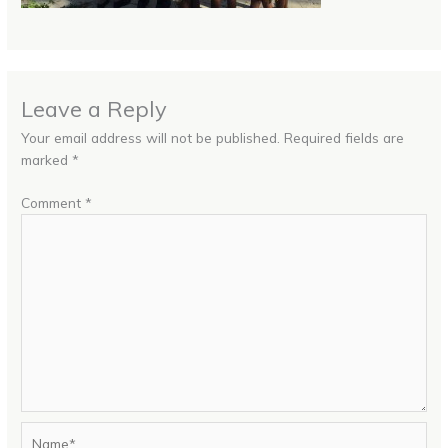
Leave a Reply
Your email address will not be published.
Required fields are
marked
*
Comment
*
Name*