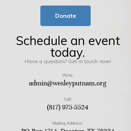
Donate
Schedule an event
today.
Have a question? Get in touch now!
Write:
admin@wesleyputnam.org
Call:
(817) 975-5524
Mailing Address: