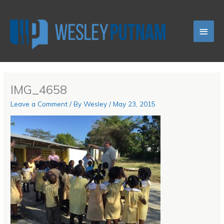
Skip
Main
to
content
Men
IMG_4658
Leave a Comment
/ By
Wesley
/
May 23, 2015