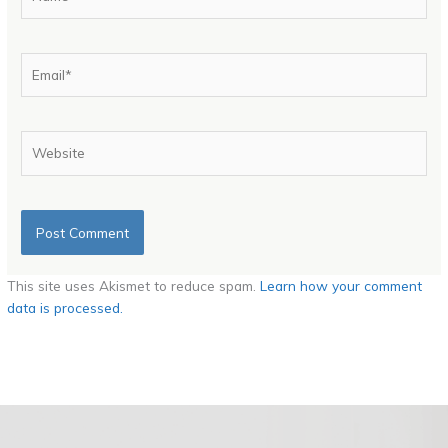
Email*
Website
This site uses Akismet to reduce spam.
Learn how your comment
data is processed.