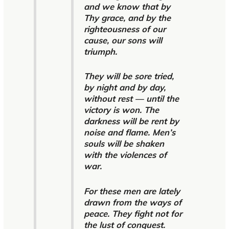
and we know that by
Thy grace, and by the
righteousness of our
cause, our sons will
triumph.
They will be sore tried,
by night and by day,
without rest — until the
victory is won. The
darkness will be rent by
noise and flame. Men’s
souls will be shaken
with the violences of
war.
For these men are lately
drawn from the ways of
peace. They fight not for
the lust of conquest.