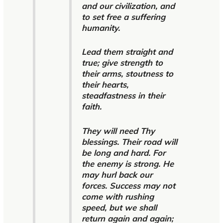
and our civilization, and
to set free a suffering
humanity.
Lead them straight and
true; give strength to
their arms, stoutness to
their hearts,
steadfastness in their
faith.
They will need Thy
blessings. Their road will
be long and hard. For
the enemy is strong. He
may hurl back our
forces. Success may not
come with rushing
speed, but we shall
return again and again;