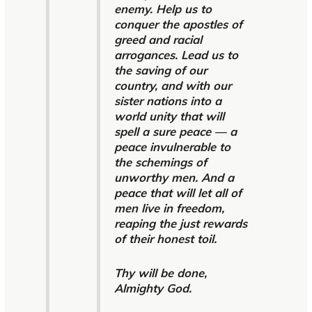
enemy. Help us to
conquer the apostles of
greed and racial
arrogances. Lead us to
the saving of our
country, and with our
sister nations into a
world unity that will
spell a sure peace — a
peace invulnerable to
the schemings of
unworthy men. And a
peace that will let all of
men live in freedom,
reaping the just rewards
of their honest toil.
Thy will be done,
Almighty God.