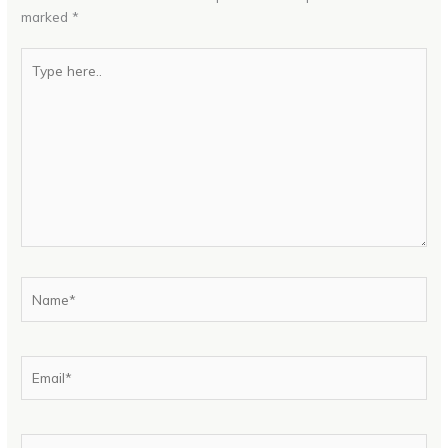
marked
*
Type
here..
Name*
Email*
Website