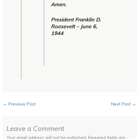
Amen.
President Franklin D.
Roosevelt – June 6,
1944
←
Previous Post
Next Post
→
Leave a Comment
Your email address will not be published.
Required fields are