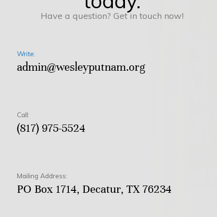
today.
Have a question? Get in touch now!
Write:
admin@wesleyputnam.org
Call:
(817) 975-5524
Mailing Address:
PO Box 1714, Decatur, TX 76234