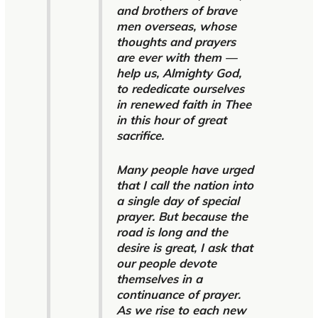
and brothers of brave
men overseas, whose
thoughts and prayers
are ever with them —
help us, Almighty God,
to rededicate ourselves
in renewed faith in Thee
in this hour of great
sacrifice.
Many people have urged
that I call the nation into
a single day of special
prayer. But because the
road is long and the
desire is great, I ask that
our people devote
themselves in a
continuance of prayer.
As we rise to each new