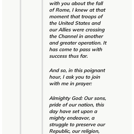
with you about the fall
of Rome, I knew at that
moment that troops of
the United States and
our Allies were crossing
the Channel in another
and greater operation. It
has come to pass with
success thus far.
And so, in this poignant
hour, I ask you to join
with me in prayer:
Almighty God: Our sons,
pride of our nation, this
day have set upon a
mighty endeavor, a
struggle to preserve our
Republic, our religion,