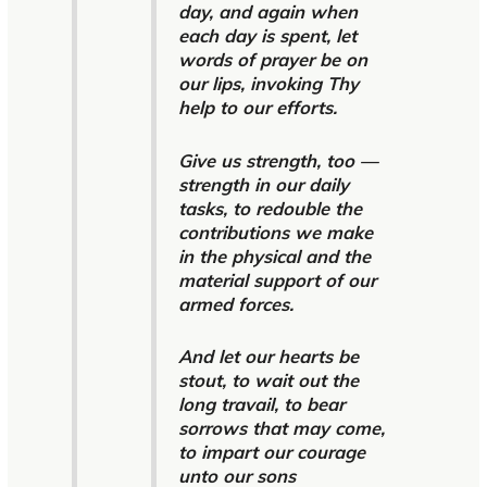
day, and again when
each day is spent, let
words of prayer be on
our lips, invoking Thy
help to our efforts.
Give us strength, too —
strength in our daily
tasks, to redouble the
contributions we make
in the physical and the
material support of our
armed forces.
And let our hearts be
stout, to wait out the
long travail, to bear
sorrows that may come,
to impart our courage
unto our sons