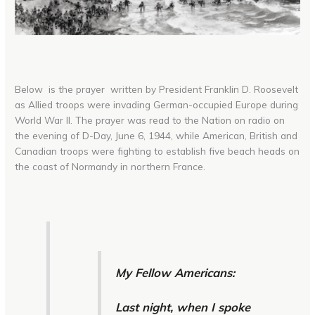
Below is the prayer written by President Franklin D. Roosevelt
as Allied troops were invading German-occupied Europe during
World War II. The prayer was read to the Nation on radio on
the evening of D-Day, June 6, 1944, while American, British and
Canadian troops were fighting to establish five beach heads on
the coast of Normandy in northern France.
My Fellow Americans:
Last night, when I spoke