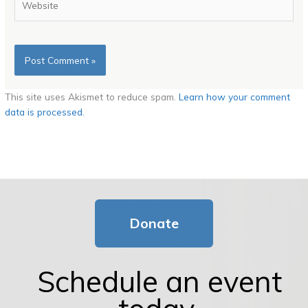
This site uses Akismet to reduce spam.
Learn how your comment
data is processed.
Donate
Schedule an event