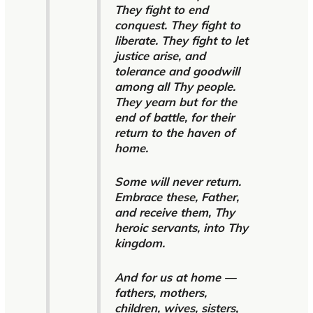
They fight to end
conquest. They fight to
liberate. They fight to let
justice arise, and
tolerance and goodwill
among all Thy people.
They yearn but for the
end of battle, for their
return to the haven of
home.
Some will never return.
Embrace these, Father,
and receive them, Thy
heroic servants, into Thy
kingdom.
And for us at home —
fathers, mothers,
children, wives, sisters,