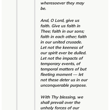
wheresoever they may
be.
And, O Lord, give us
faith. Give us faith in
Thee; faith in our sons;
faith in each other; faith
in our united crusade.
Let not the keeness of
our spirit ever be dulled.
Let not the impacts of
temporary events, of
temporal matters of but
fleeting moment — let
not these deter us in our
unconquerable purpose.
With Thy blessing, we
shall prevail over the
unholy forces of our