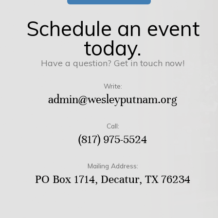
Schedule an event
today.
Have a question? Get in touch now!
Write:
admin@wesleyputnam.org
Call:
(817) 975-5524
Mailing Address:
PO Box 1714, Decatur, TX 76234