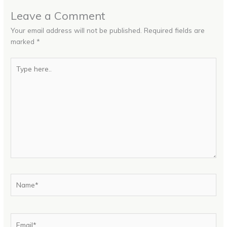
Leave a Comment
Your email address will not be published.
Required fields are
marked
*
Type
here..
Name*
Email*