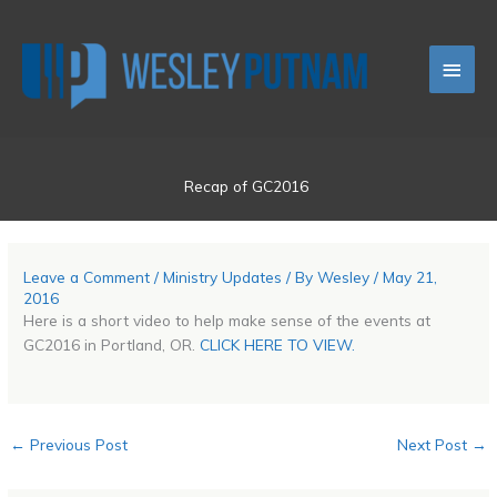
Skip
Main
to
content
Men
Recap of GC2016
Leave a Comment
/
Ministry Updates
/ By
Wesley
/
May 21,
2016
Here is a short video to help make sense of the events at
GC2016 in Portland, OR.
CLICK HERE TO VIEW.
←
Previous Post
Next Post
→