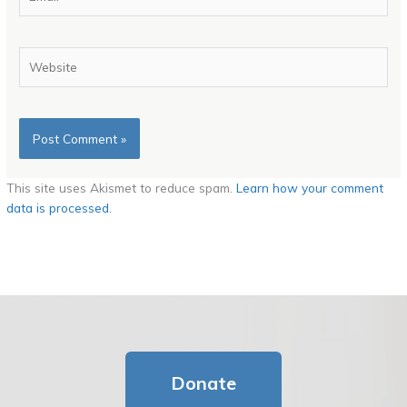
Website
This site uses Akismet to reduce spam.
Learn how your comment
data is processed.
Donate