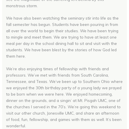
monstrous storm.
We have also been watching the seminary stir into life as the
fall semester has begun. Students have been pouring in from
all over the world to begin their studies. We have been trying
to mingle and meet them. We are trying to have at least one
meal per day in the school dining hall to sit and visit with the
students. We have been blest by the stories of how God led
them here.
We’re also enjoying times of fellowship with friends and
professors. We’ve met with friends from South Carolina,
Tennessee, and Texas. We’ve been up to Southern Ohio where
we enjoyed the 30th birthday party of a young lady we prayed
to be born when we were here. We enjoyed homecoming,
dinner on the grounds, and a singin’ at Mt. Pisgah UMC, one of
the churches I served in the 70’s. We’re going this weekend to
visit our other church, Jonesville UMC, and share an afternoon
of food, fun, fellowship, and games with them as well. It’s been
wonderful.