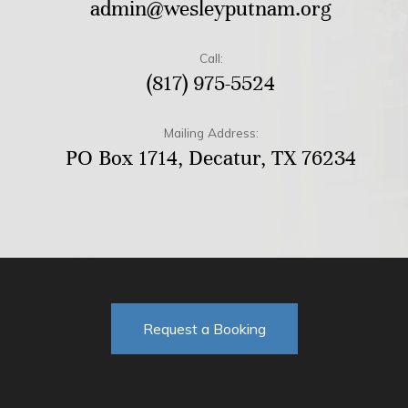
admin@wesleyputnam.org
Call:
(817) 975-5524
Mailing Address:
PO Box 1714, Decatur, TX 76234
Request a Booking
F
T
Y
I