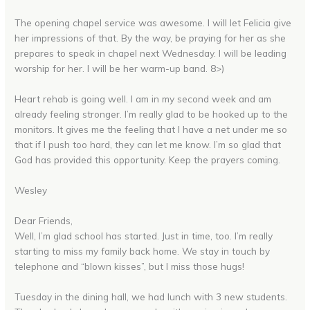
The opening chapel service was awesome. I will let Felicia give
her impressions of that. By the way, be praying for her as she
prepares to speak in chapel next Wednesday. I will be leading
worship for her. I will be her warm-up band. 8>)
Heart rehab is going well. I am in my second week and am
already feeling stronger. I’m really glad to be hooked up to the
monitors. It gives me the feeling that I have a net under me so
that if I push too hard, they can let me know. I’m so glad that
God has provided this opportunity. Keep the prayers coming.
Wesley
Dear Friends,
Well, I’m glad school has started. Just in time, too. I’m really
starting to miss my family back home. We stay in touch by
telephone and “blown kisses”, but I miss those hugs!
Tuesday in the dining hall, we had lunch with 3 new students.