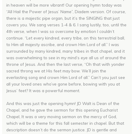
in heaven will be more vibrant! Our opening hymn today was
“All Hail the Power of Jesus’ Name”, Diadem version. Of course,
there is a majestic pipe organ, but it’s the SINGING that just
covers you. We sang verses 1-4 & 6. I sang lustily, too, until the
4th verse, when I was so overcome by emotion I couldn’t
continue. “Let every kindred, every tribe, on this terrestrial ball,
to Him all majesty ascribe, and crown Him Lord of all.” I was
surrounded by many kindred, many tribes in that chapel, and it
was overwhelming to see in my mind’s eye all us of around the
throne of Jesus. And then the last verse, “Oh that with yonder
sacred throng we at His feet may bow. We’ll join the
everlasting song and crown Him Lord of all.” Can’t you just see
all your loved ones who’ve gone before, bowing with you at
Jesus’ feet? It was a powerful moment.
And this was just the opening hymn! JD Walt is Dean of the
Chapel, and he gave the sermon for this opening Eucharist
Chapel, It was a very moving sermon on the mercy of God,
which will be a theme for this fall semester in chapel. But that
description doesn’t do the sermon justice. JD is gentle and