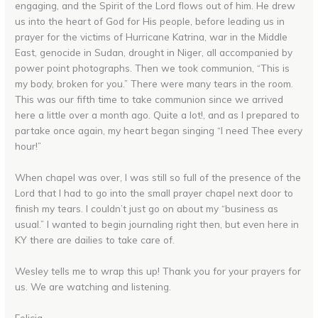
engaging, and the Spirit of the Lord flows out of him. He drew
us into the heart of God for His people, before leading us in
prayer for the victims of Hurricane Katrina, war in the Middle
East, genocide in Sudan, drought in Niger, all accompanied by
power point photographs. Then we took communion, “This is
my body, broken for you.” There were many tears in the room.
This was our fifth time to take communion since we arrived
here a little over a month ago. Quite a lot!, and as I prepared to
partake once again, my heart began singing “I need Thee every
hour!”
When chapel was over, I was still so full of the presence of the
Lord that I had to go into the small prayer chapel next door to
finish my tears. I couldn’t just go on about my “business as
usual.” I wanted to begin journaling right then, but even here in
KY there are dailies to take care of.
Wesley tells me to wrap this up! Thank you for your prayers for
us. We are watching and listening.
Felicia