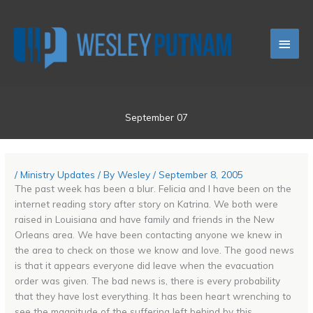
Skip
Main
to
content
Men
September 07
/
Ministry Updates
/ By
Wesley
/
September 8, 2005
The past week has been a blur. Felicia and I have been on the
internet reading story after story on Katrina. We both were
raised in Louisiana and have family and friends in the New
Orleans area. We have been contacting anyone we knew in
the area to check on those we know and love. The good news
is that it appears everyone did leave when the evacuation
order was given. The bad news is, there is every probability
that they have lost everything. It has been heart wrenching to
see the magnitude of the suffering left behind by this