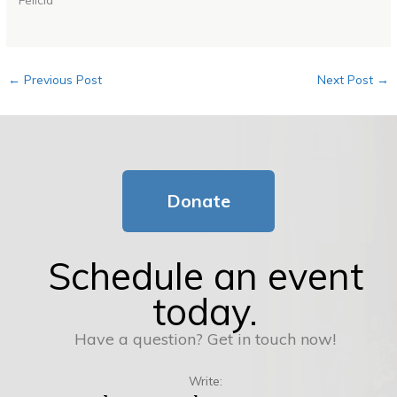
←
Previous Post
Next Post
→
Donate
Schedule an event
today.
Have a question? Get in touch now!
Write: