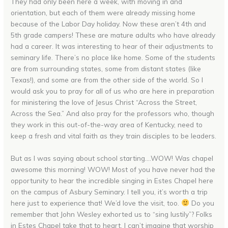
They had only been here a week, with moving in and
orientation, but each of them were already missing home
because of the Labor Day holiday. Now these aren’t 4th and
5th grade campers! These are mature adults who have already
had a career. It was interesting to hear of their adjustments to
seminary life. There’s no place like home. Some of the students
are from surrounding states, some from distant states (like
Texas!), and some are from the other side of the world. So I
would ask you to pray for all of us who are here in preparation
for ministering the love of Jesus Christ “Across the Street,
Across the Sea.” And also pray for the professors who, though
they work in this out-of-the-way area of Kentucky, need to
keep a fresh and vital faith as they train disciples to be leaders.
But as I was saying about school starting….WOW! Was chapel
awesome this morning! WOW! Most of you have never had the
opportunity to hear the incredible singing in Estes Chapel here
on the campus of Asbury Seminary. I tell you, it’s worth a trip
here just to experience that! We’d love the visit, too.
Do you
remember that John Wesley exhorted us to “sing lustily”? Folks
in Estes Chapel take that to heart. I can’t imagine that worship