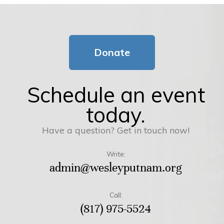
Donate
Schedule an event
today.
Have a question? Get in touch now!
Write:
admin@wesleyputnam.org
Call:
(817) 975-5524