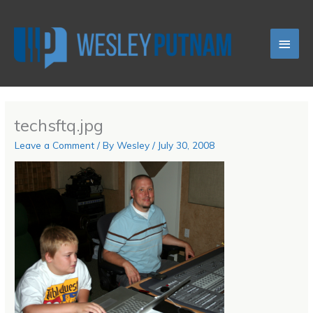
Skip
Main
to
content
Men
techsftq.jpg
Leave a Comment
/ By
Wesley
/
July 30, 2008