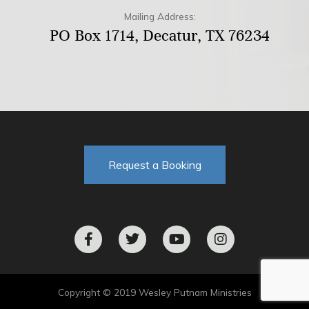
Mailing Address:
PO Box 1714, Decatur, TX 76234
Request a Booking
F
T
Y
I
a
w
o
n
c
i
u
s
e
t
t
t
b
t
u
a
o
e
b
g
Copyright © 2019 Wesley Putnam Ministries
o
r
e
r