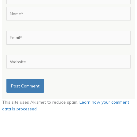
Name*
Email*
Website
This site uses Akismet to reduce spam.
Learn how your comment
data is processed.