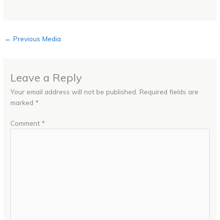
←
Previous Media
Leave a Reply
Your email address will not be published.
Required fields are
marked
*
Comment
*