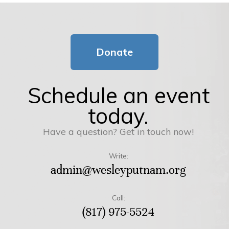
Donate
Schedule an event
today.
Have a question? Get in touch now!
Write:
admin@wesleyputnam.org
Call:
(817) 975-5524