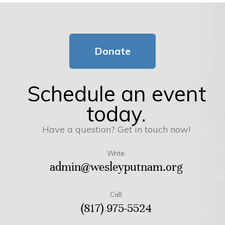
Donate
Schedule an event
today.
Have a question? Get in touch now!
Write:
admin@wesleyputnam.org
Call:
(817) 975-5524