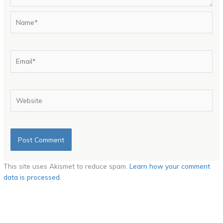
Name*
Email*
Website
This site uses Akismet to reduce spam.
Learn how your comment
data is processed.