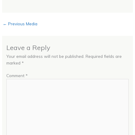
←
Previous Media
Leave a Reply
Your email address will not be published.
Required fields are
marked
*
Comment
*