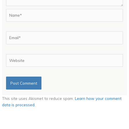
Name*
Email*
Website
This site uses Akismet to reduce spam.
Learn how your comment
data is processed.