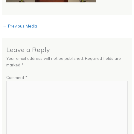
←
Previous Media
Leave a Reply
Your email address will not be published.
Required fields are
marked
*
Comment
*