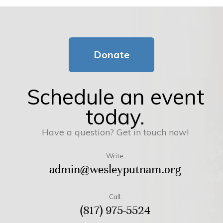
Donate
Schedule an event
today.
Have a question? Get in touch now!
Write:
admin@wesleyputnam.org
Call:
(817) 975-5524