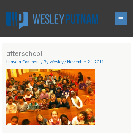
Skip
Main
to
content
Men
afterschool
Leave a Comment
/ By
Wesley
/
November 21, 2011