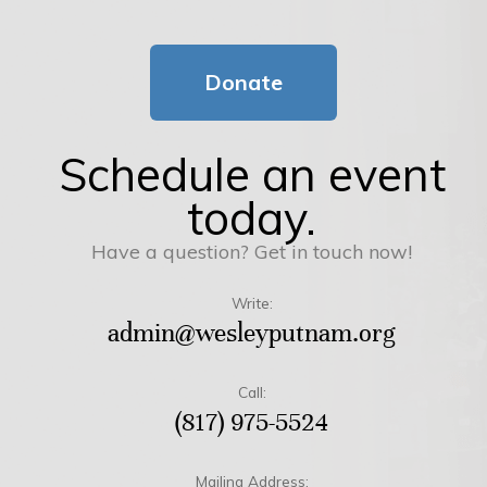
Donate
Schedule an event
today.
Have a question? Get in touch now!
Write:
admin@wesleyputnam.org
Call:
(817) 975-5524
Mailing Address: