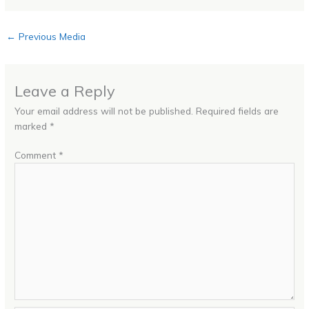
←
Previous Media
Leave a Reply
Your email address will not be published.
Required fields are
marked
*
Comment
*