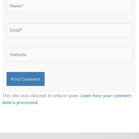
Name*
Email*
Website
This site uses Akismet to reduce spam.
Learn how your comment
data is processed.