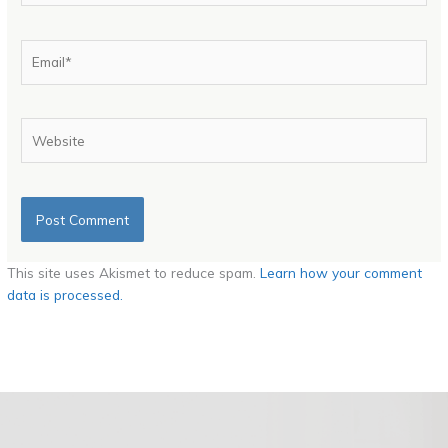
Email*
Website
This site uses Akismet to reduce spam.
Learn how your comment
data is processed.