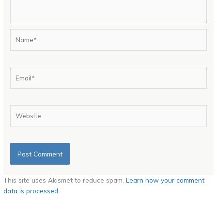
Name*
Email*
Website
This site uses Akismet to reduce spam.
Learn how your comment
data is processed.