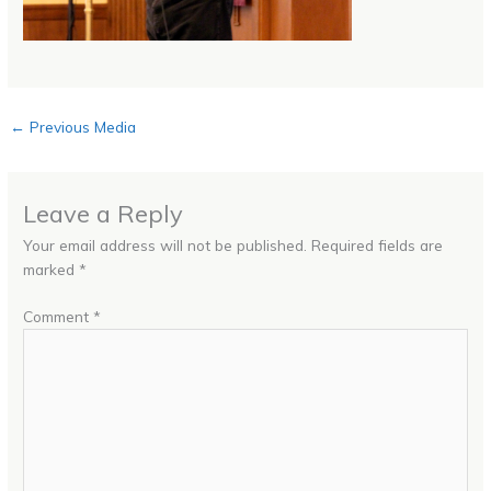
←
Previous Media
Leave a Reply
Your email address will not be published.
Required fields are
marked
*
Comment
*