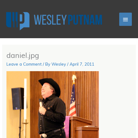
Skip
Main
to
content
Men
daniel.jpg
Leave a Comment
/ By
Wesley
/
April 7, 2011