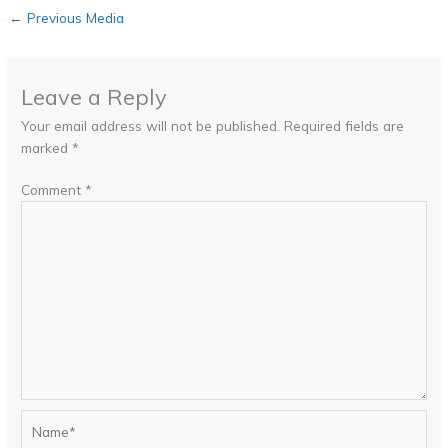
←
Previous Media
Leave a Reply
Your email address will not be published.
Required fields are
marked
*
Comment
*
Name*