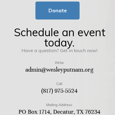
Donate
Schedule an event
today.
Have a question? Get in touch now!
Write:
admin@wesleyputnam.org
Call:
(817) 975-5524
Mailing Address:
PO Box 1714, Decatur, TX 76234