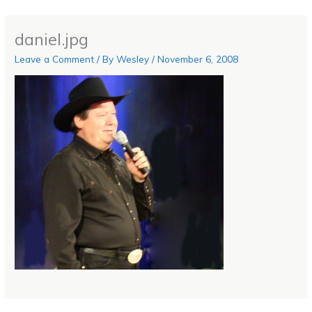
daniel.jpg
Leave a Comment
/ By
Wesley
/
November 6, 2008