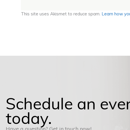
This site uses Akismet to reduce spam.
Learn how you
Schedule an eve
today.
Have a question? Get in touch now!