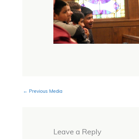
←
Previous Media
Leave a Reply