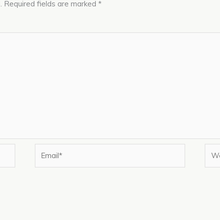
.
Required fields are marked
*
Email*
Web