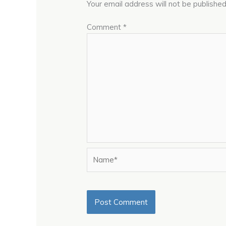
Your email address will not be published
Comment
*
Name*