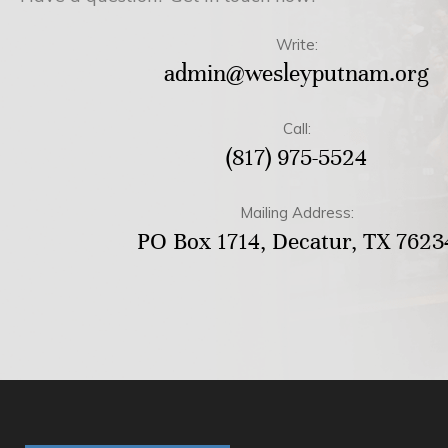
Write:
admin@wesleyputnam.org
Call:
(817) 975-5524
Mailing Address:
PO Box 1714, Decatur, TX 7623