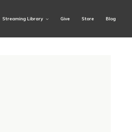
Streaming Library
Give
Store
Blog