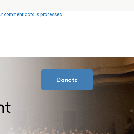
r comment data is processed.
Donate
nt