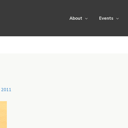
About
Events
, 2011