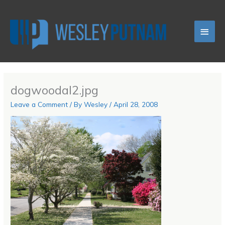
Skip
Main
to
content
Men
dogwoodal2.jpg
Leave a Comment
/ By
Wesley
/
April 28, 2008