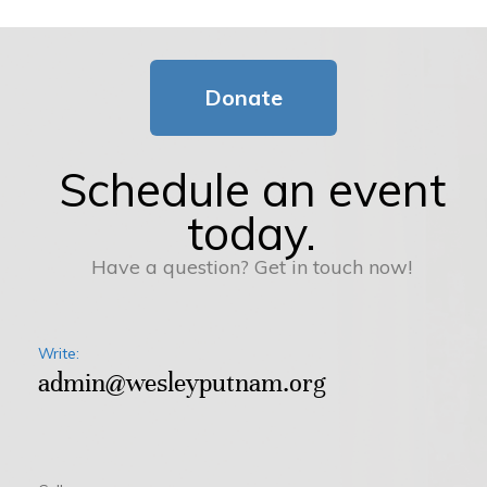
Donate
Schedule an event
today.
Have a question? Get in touch now!
Write:
admin@wesleyputnam.org