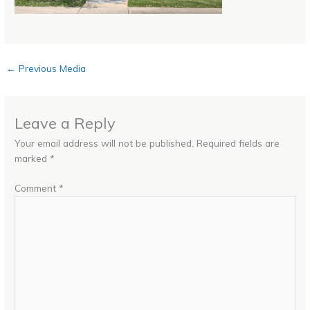
←
Previous Media
Leave a Reply
Your email address will not be published.
Required fields are
marked
*
Comment
*