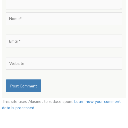
Name*
Email*
Website
This site uses Akismet to reduce spam.
Learn how your comment
data is processed.