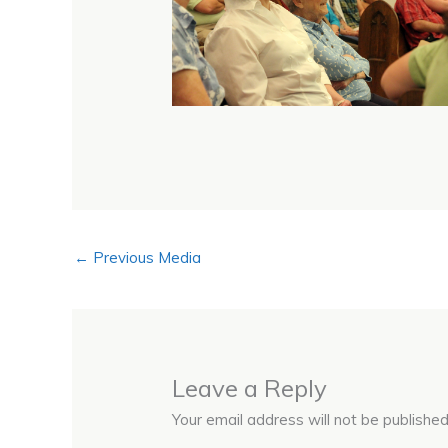
←
Previous Media
Leave a Reply
Your email address will not be published