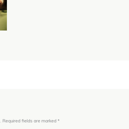
.
Required fields are marked
*