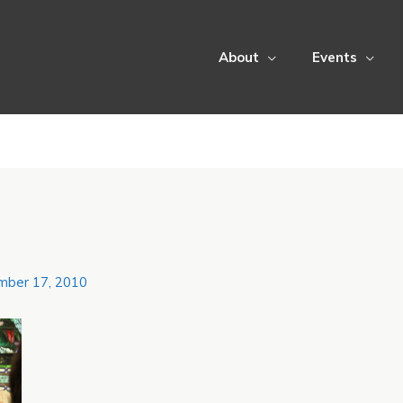
About
Events
mber 17, 2010