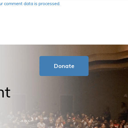
r comment data is processed.
Donate
nt