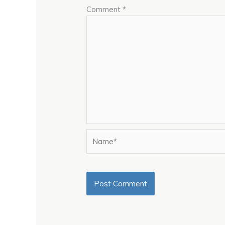
Comment
*
Name*