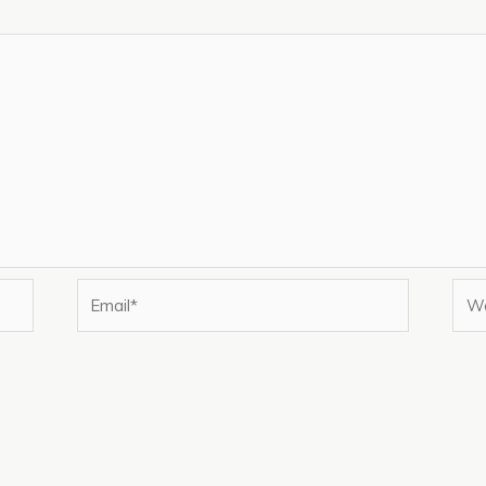
Email*
Web