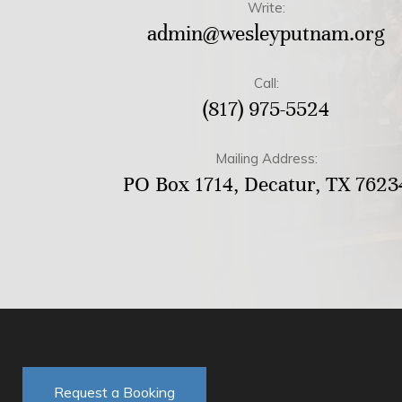
Write:
admin@wesleyputnam.org
Call:
(817) 975-5524
Mailing Address:
PO Box 1714, Decatur, TX 7623
Request a Booking