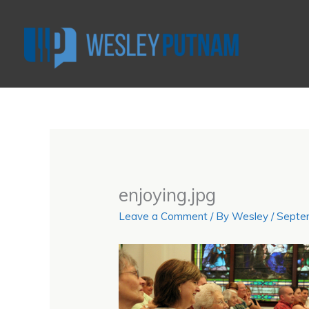
Skip
to
content
enjoying.jpg
Leave a Comment
/ By
Wesley
/
Septe