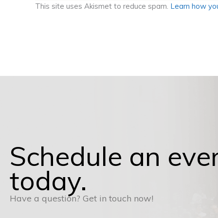
This site uses Akismet to reduce spam.
Learn how you
Schedule an eve
today.
Have a question? Get in touch now!