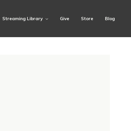
Streaming Library
Give
Store
Blog