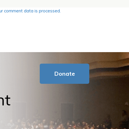
r comment data is processed.
Donate
nt