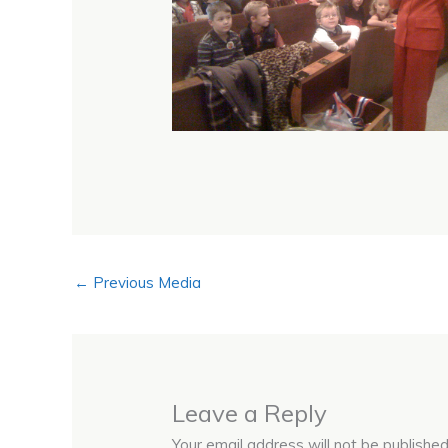
←
Previous Media
Leave a Reply
Your email address will not be published