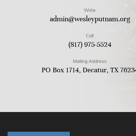
Write:
admin@wesleyputnam.org
Call:
(817) 975-5524
Mailing Address:
PO Box 1714, Decatur, TX 7623