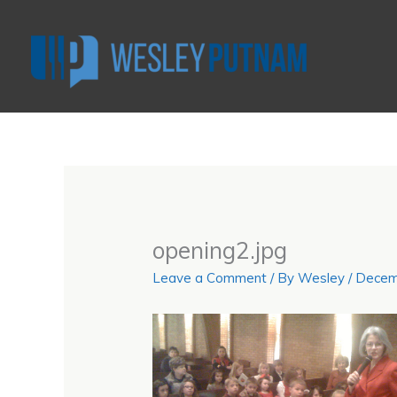
Skip
to
content
opening2.jpg
Leave a Comment
/ By
Wesley
/
Decem