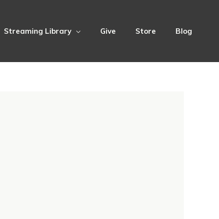
Streaming Library
Give
Store
Blog