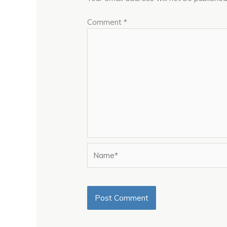
Comment
*
Name*