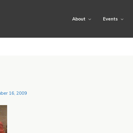
About
Events
ber 16, 2009