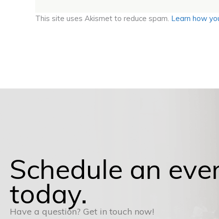
This site uses Akismet to reduce spam.
Learn how you
Schedule an eve
today.
Have a question? Get in touch now!