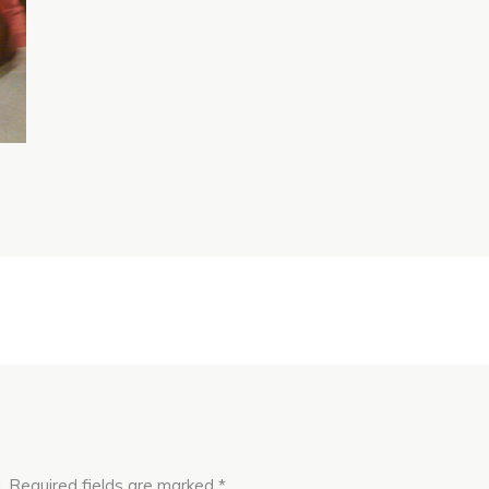
.
Required fields are marked
*