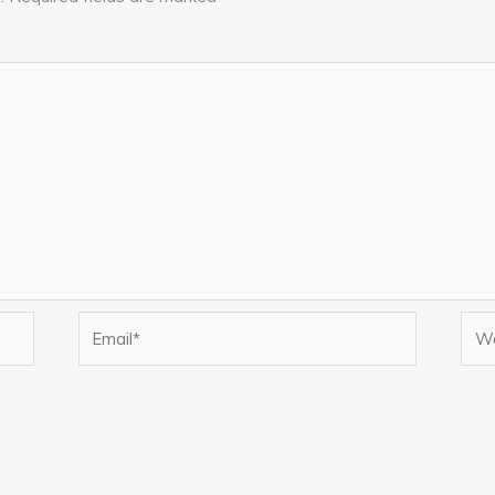
Email*
Web