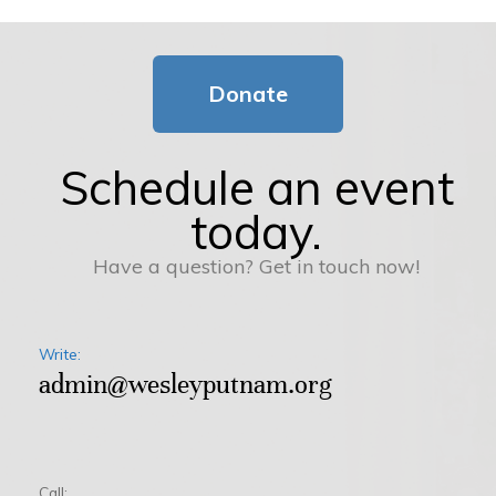
Donate
Schedule an event
today.
Have a question? Get in touch now!
Write:
admin@wesleyputnam.org
Call: