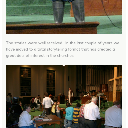
The stories were well received. In the last couple of years we
have moved to a total storytelling format that has created a
great deal of interest in the churches.