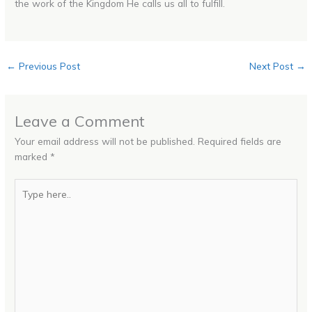
the work of the Kingdom He calls us all to fulfill.
←
Previous Post
Next Post
→
Leave a Comment
Your email address will not be published.
Required fields are
marked
*
Type
here..