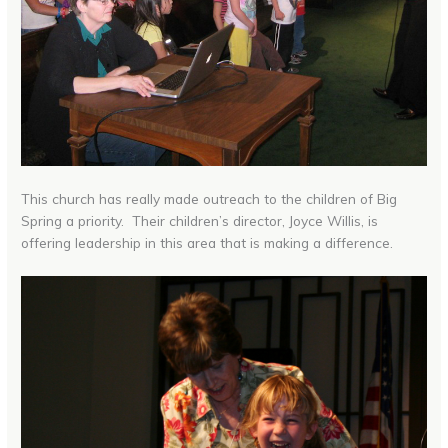
This church has really made outreach to the children of Big
Spring a priority. Their children’s director, Joyce Willis, is
offering leadership in this area that is making a difference.