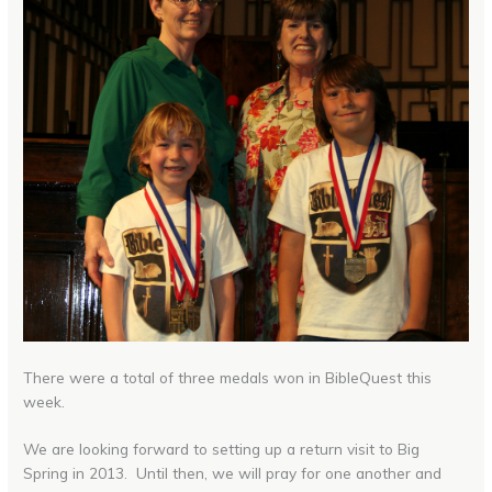
There were a total of three medals won in BibleQuest this
week.
We are looking forward to setting up a return visit to Big
Spring in 2013. Until then, we will pray for one another and