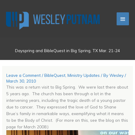
Skip
Main
to
content
Men
Dayspring and BibleQuest in Big Spring, TX Mar. 21-24
Leave a Comment
/
BibleQuest
,
Ministry Updates
/ By
Wesley
/
March 30, 2010
This was a return visit to Big Spring. We were last there about
5 years ago. The church has been through a lot in the
intervening years, including the tragic death of a young pastor
due to cancer. They expressed the love of God to Shane
Brue’s family in remarkable ways, exemplifying what it means
to be the Body of Christ. (For more on this, see the blog on this
page for March 2008.)