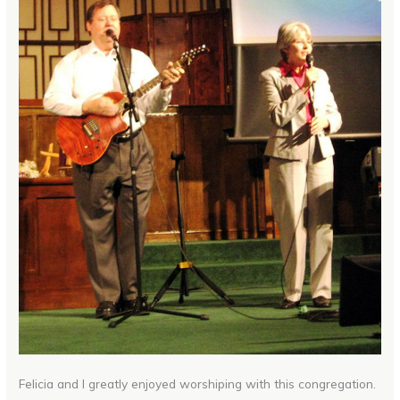
Felicia and I greatly enjoyed worshiping with this congregation.