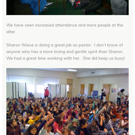
We have seen increased attendance and more people at the
altar.
Sharon Wiese is doing a great job as pastor. I don’t know of
anyone who has a more loving and gentle spirit than Sharon.
We had a great time working with her. She did keep us busy!