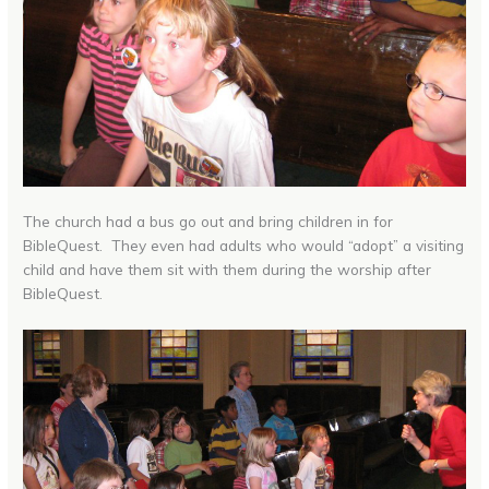
The church had a bus go out and bring children in for
BibleQuest. They even had adults who would “adopt” a visiting
child and have them sit with them during the worship after
BibleQuest.