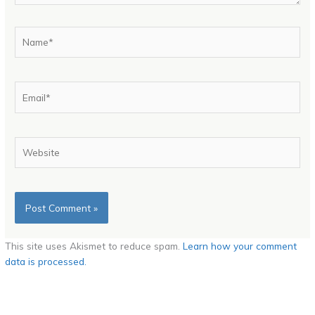
Name*
Email*
Website
This site uses Akismet to reduce spam.
Learn how your comment
data is processed.