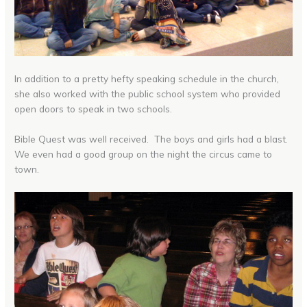
In addition to a pretty hefty speaking schedule in the church,
she also worked with the public school system who provided
open doors to speak in two schools.
Bible Quest was well received. The boys and girls had a blast.
We even had a good group on the night the circus came to
town.