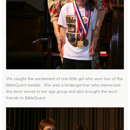
We caught the excitement of one little girl who won two of the
BibleQuest medals. She was a kindergartner who memorized
the most verses in her age group and also brought the most
friends to BibleQuest.