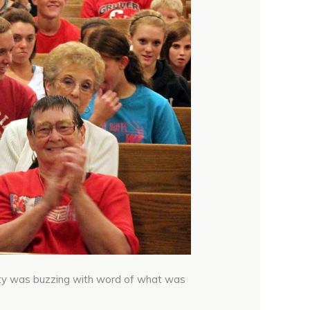
ty was buzzing with word of what was