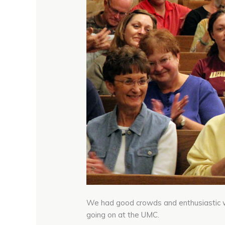
We had good crowds and enthusiastic 
going on at the UMC.