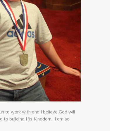
 to work with and I believe God will
d to building His Kingdom. I am so