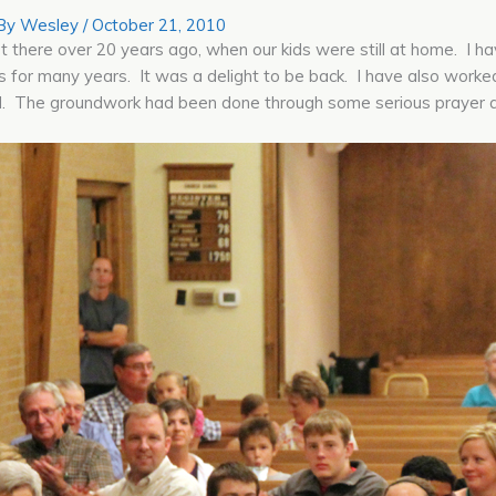
 By
Wesley
/
October 21, 2010
last there over 20 years ago, when our kids were still at home. I 
 for many years. It was a delight to be back. I have also worked
ed. The groundwork had been done through some serious prayer 