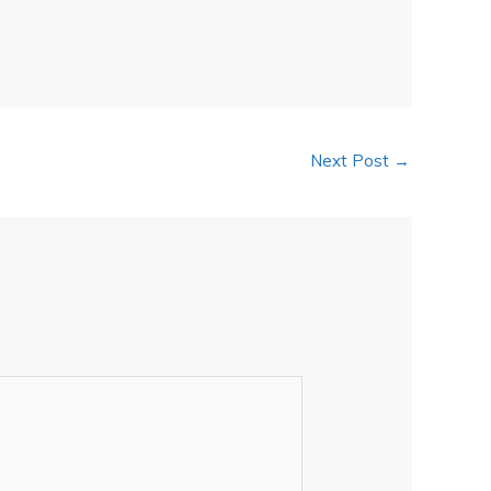
Next Post
→