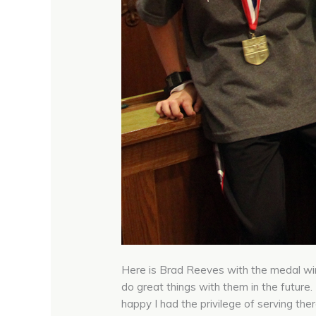
Here is Brad Reeves with the medal win
do great things with them in the future
happy I had the privilege of serving the