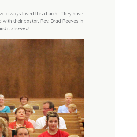
have always loved this church. They have
 with their pastor, Rev. Brad Reeves in
and it showed!