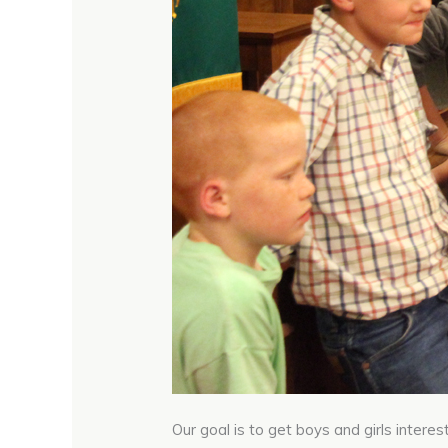
Our goal is to get boys and girls interes