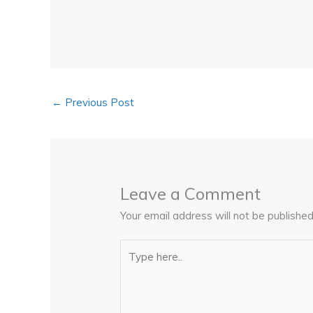
←
Previous Post
Leave a Comment
Your email address will not be published
Type
here..