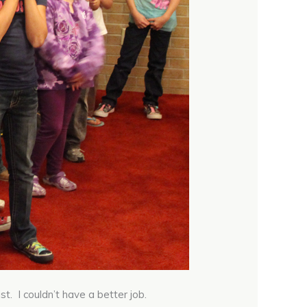
st. I couldn’t have a better job.