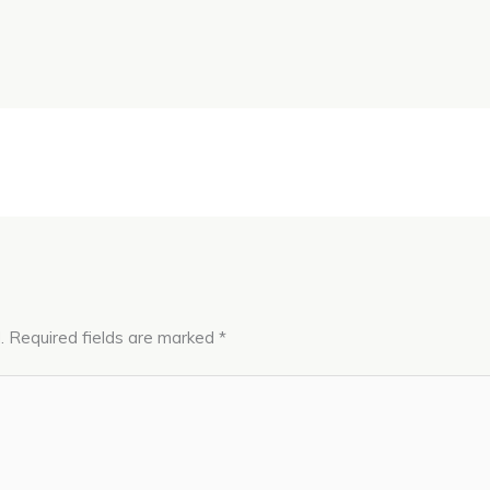
.
Required fields are marked
*