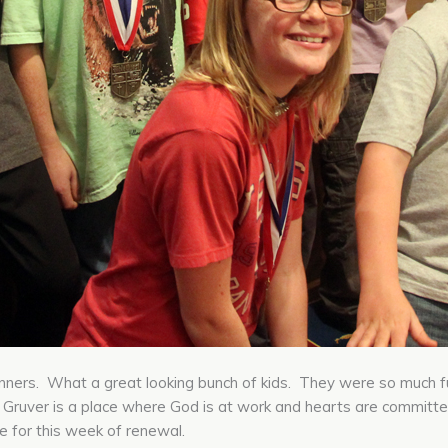
ners. What a great looking bunch of kids. They were so much fun
. Gruver is a place where God is at work and hearts are committe
re for this week of renewal.