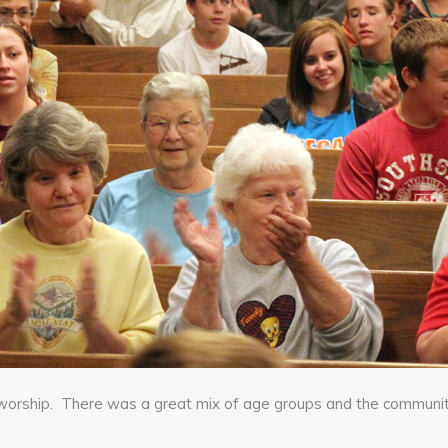
worship. There was a great mix of age groups and the communi