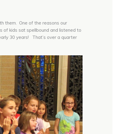
ith them. One of the reasons our
of kids sat spellbound and listened to
early 30 years! That’s over a quarter