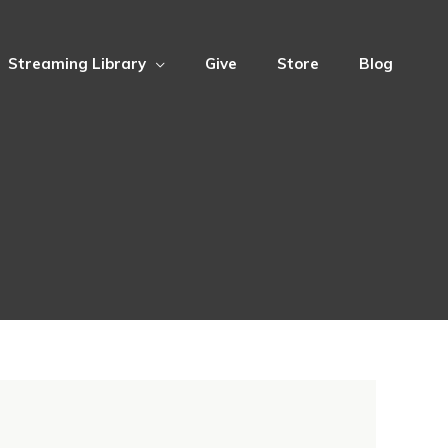
Streaming Library
Give
Store
Blog