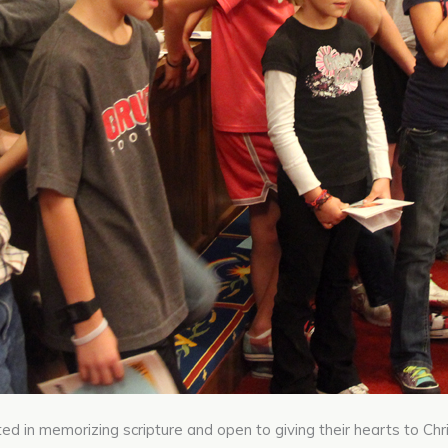
ted in memorizing scripture and open to giving their hearts to Chri