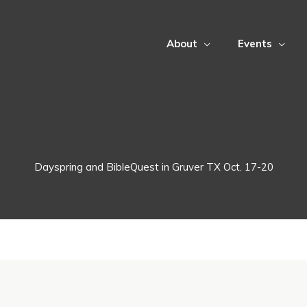
About
Events
Dayspring and BibleQuest in Gruver TX Oct. 17-20