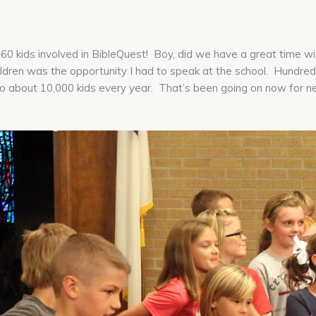
0 kids involved in BibleQuest! Boy, did we have a great time w
ren was the opportunity I had to speak at the school. Hundreds 
to about 10,000 kids every year. That’s been going on now for n