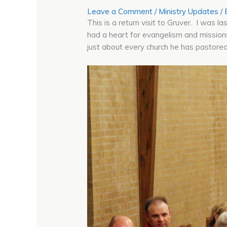
Leave a Comment
/
Ministry Updates
/
This is a return visit to Gruver. I was 
had a heart for evangelism and missions
just about every church he has pastor