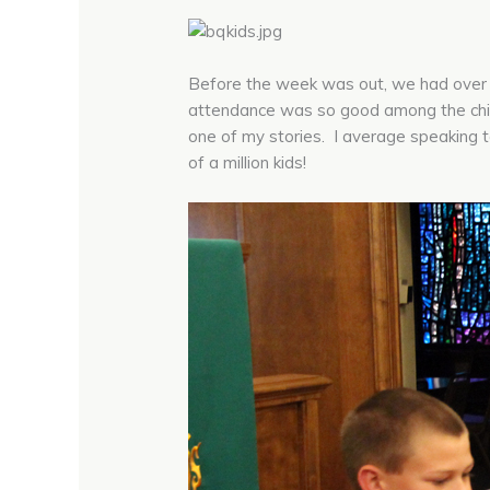
Before the week was out, we had over 6
attendance was so good among the child
one of my stories. I average speaking 
of a million kids!