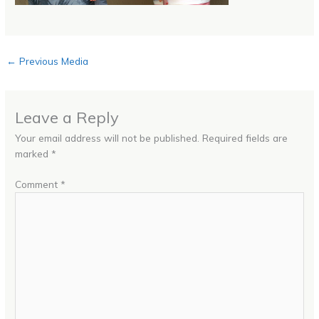
←
Previous Media
Leave a Reply
Your email address will not be published.
Required fields are
marked
*
Comment
*