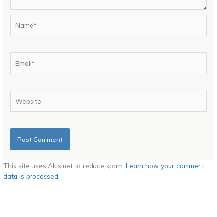
Name*
Email*
Website
This site uses Akismet to reduce spam.
Learn how your comment
data is processed.