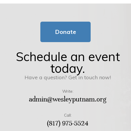
Donate
Schedule an event
today.
Have a question? Get in touch now!
Write:
admin@wesleyputnam.org
Call:
(817) 975-5524