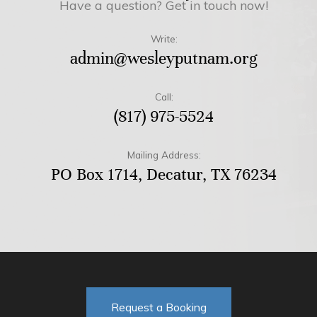
Have a question? Get in touch now!
Write:
admin@wesleyputnam.org
Call:
(817) 975-5524
Mailing Address:
PO Box 1714, Decatur, TX 76234
Request a Booking