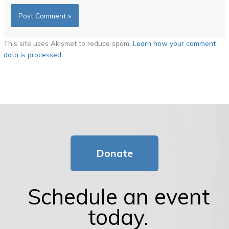
This site uses Akismet to reduce spam.
Learn how your comment
data is processed.
Donate
Schedule an event
today.