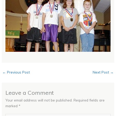
←
Previous Post
Next Post
→
Leave a Comment
Your email address will not be published.
Required fields are
marked
*