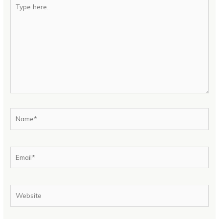
Type
here..
Name*
Email*
Website