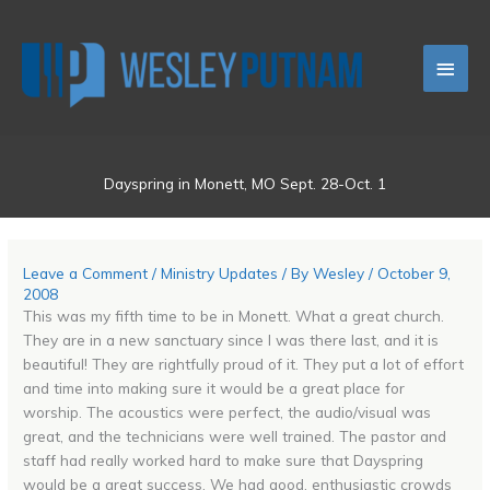
Skip
Main
to
content
Men
Dayspring in Monett, MO Sept. 28-Oct. 1
Leave a Comment
/
Ministry Updates
/ By
Wesley
/
October 9,
2008
This was my fifth time to be in Monett. What a great church.
They are in a new sanctuary since I was there last, and it is
beautiful! They are rightfully proud of it. They put a lot of effort
and time into making sure it would be a great place for
worship. The acoustics were perfect, the audio/visual was
great, and the technicians were well trained. The pastor and
staff had really worked hard to make sure that Dayspring
would be a great success. We had good, enthusiastic crowds