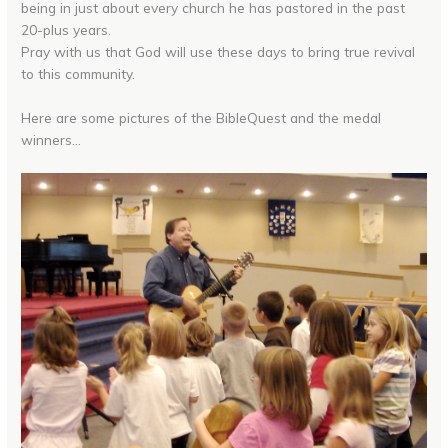
being in just about every church he has pastored in the past
20-plus years.
Pray with us that God will use these days to bring true revival
to this community.
Here are some pictures of the BibleQuest and the medal
winners…