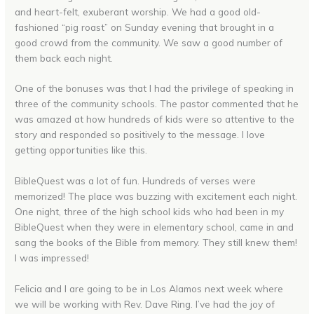
and heart-felt, exuberant worship. We had a good old-
fashioned “pig roast” on Sunday evening that brought in a
good crowd from the community. We saw a good number of
them back each night.
One of the bonuses was that I had the privilege of speaking in
three of the community schools. The pastor commented that he
was amazed at how hundreds of kids were so attentive to the
story and responded so positively to the message. I love
getting opportunities like this.
BibleQuest was a lot of fun. Hundreds of verses were
memorized! The place was buzzing with excitement each night.
One night, three of the high school kids who had been in my
BibleQuest when they were in elementary school, came in and
sang the books of the Bible from memory. They still knew them!
I was impressed!
Felicia and I are going to be in Los Alamos next week where
we will be working with Rev. Dave Ring. I’ve had the joy of