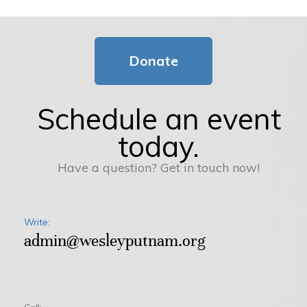
Donate
Schedule an event
today.
Have a question? Get in touch now!
Write:
admin@wesleyputnam.org