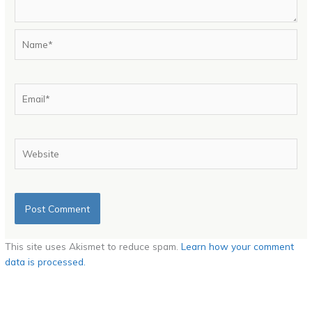
Name*
Email*
Website
This site uses Akismet to reduce spam.
Learn how your comment
data is processed.