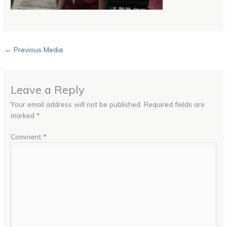
←
Previous Media
Leave a Reply
Your email address will not be published.
Required fields are
marked
*
Comment
*