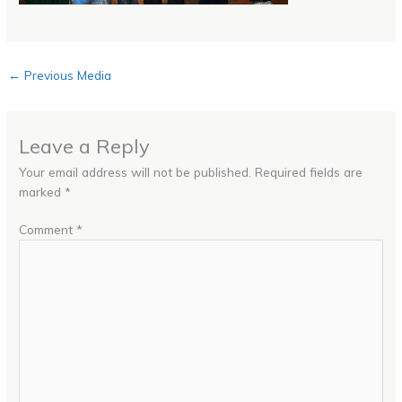
←
Previous Media
Leave a Reply
Your email address will not be published.
Required fields are
marked
*
Comment
*