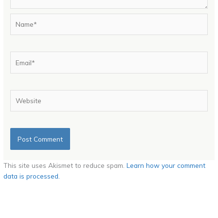
Name*
Email*
Website
This site uses Akismet to reduce spam.
Learn how your comment
data is processed.