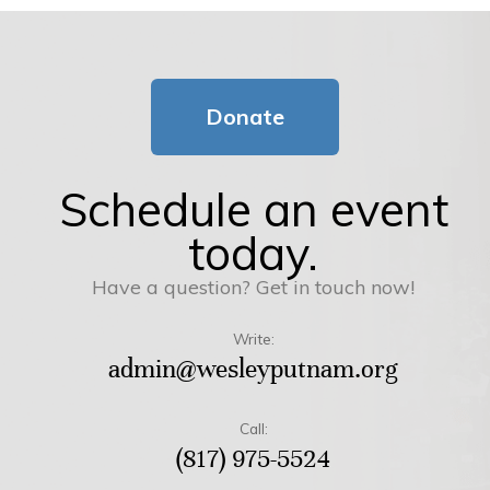
Donate
Schedule an event
today.
Have a question? Get in touch now!
Write:
admin@wesleyputnam.org
Call:
(817) 975-5524