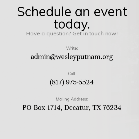
Schedule an event
today.
Have a question? Get in touch now!
Write:
admin@wesleyputnam.org
Call:
(817) 975-5524
Mailing Address:
PO Box 1714, Decatur, TX 76234