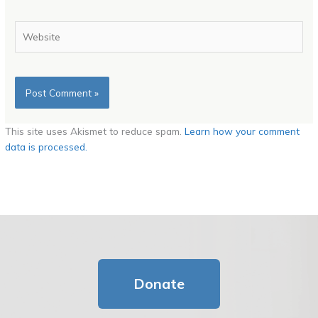
Website
This site uses Akismet to reduce spam.
Learn how your comment
data is processed.
Donate