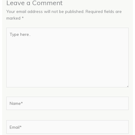
Leave a Comment
Your email address will not be published.
Required fields are
marked
*
Type
here..
Name*
Email*