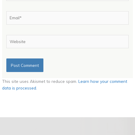
Email*
Website
This site uses Akismet to reduce spam.
Learn how your comment
data is processed.