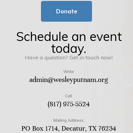
Donate
Schedule an event
today.
Have a question? Get in touch now!
Write:
admin@wesleyputnam.org
Call:
(817) 975-5524
Mailing Address:
PO Box 1714, Decatur, TX 76234