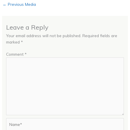
←
Previous Media
Leave a Reply
Your email address will not be published.
Required fields are
marked
*
Comment
*
Name*