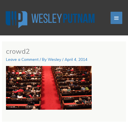
Skip
Main
to
content
Men
crowd2
Leave a Comment
/ By
Wesley
/
April 4, 2014