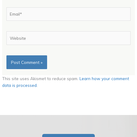
Email*
Website
This site uses Akismet to reduce spam.
Learn how your comment
data is processed.