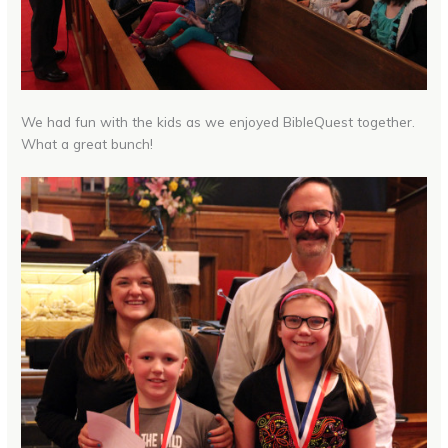
We had fun with the kids as we enjoyed BibleQuest together.
What a great bunch!