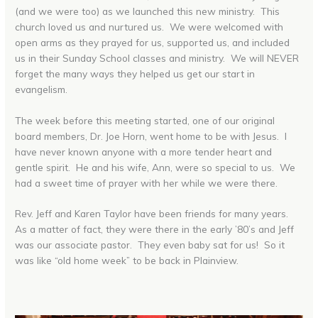
(and we were too) as we launched this new ministry. This
church loved us and nurtured us. We were welcomed with
open arms as they prayed for us, supported us, and included
us in their Sunday School classes and ministry. We will NEVER
forget the many ways they helped us get our start in
evangelism.
The week before this meeting started, one of our original
board members, Dr. Joe Horn, went home to be with Jesus. I
have never known anyone with a more tender heart and
gentle spirit. He and his wife, Ann, were so special to us. We
had a sweet time of prayer with her while we were there.
Rev. Jeff and Karen Taylor have been friends for many years.
As a matter of fact, they were there in the early ’80’s and Jeff
was our associate pastor. They even baby sat for us! So it
was like “old home week” to be back in Plainview.