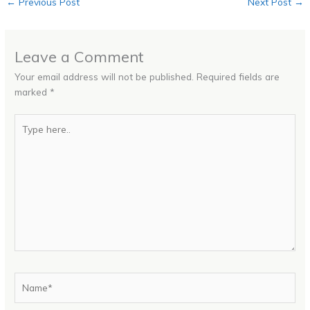
←
Previous Post
Next Post
→
Leave a Comment
Your email address will not be published.
Required fields are
marked
*
Type
here..
Name*