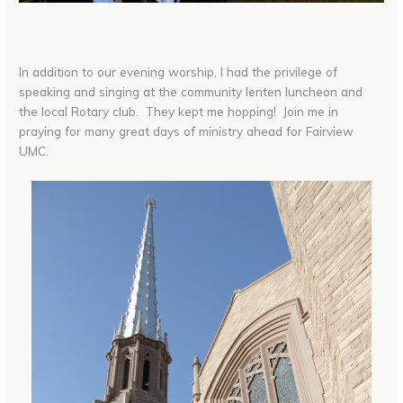
In addition to our evening worship, I had the privilege of
speaking and singing at the community lenten luncheon and
the local Rotary club. They kept me hopping! Join me in
praying for many great days of ministry ahead for Fairview
UMC.