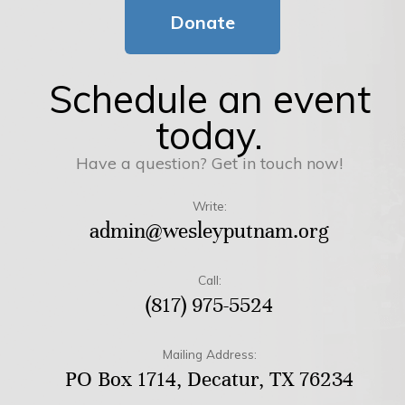
Donate
Schedule an event
today.
Have a question? Get in touch now!
Write:
admin@wesleyputnam.org
Call:
(817) 975-5524
Mailing Address:
PO Box 1714, Decatur, TX 76234