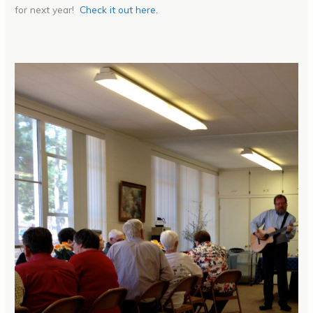
for next year!
Check it out here.