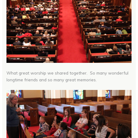
What great worship we shared together. So many wonderful
longtime friends and so many great memories.