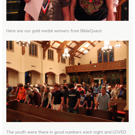
Here are our gold medal winners from BibleQuest.
The youth were there in good numbers each night and LOVED