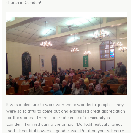
church in Camden!
It was a pleasure to work with these wonderful people. They
were so faithful to come out and expressed great appreciation
for the stories. There is a great sense of community in
Camden. I arrived during the annual “Daffodil festival”. Great
food – beautiful flowers – good music. Put it on your schedule