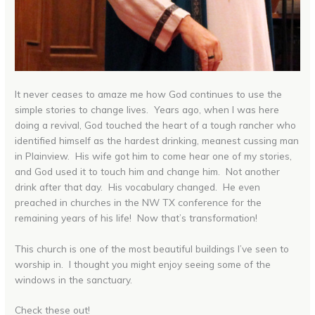
It never ceases to amaze me how God continues to use the
simple stories to change lives. Years ago, when I was here
doing a revival, God touched the heart of a tough rancher who
identified himself as the hardest drinking, meanest cussing man
in Plainview. His wife got him to come hear one of my stories,
and God used it to touch him and change him. Not another
drink after that day. His vocabulary changed. He even
preached in churches in the NW TX conference for the
remaining years of his life! Now that’s transformation!
This church is one of the most beautiful buildings I’ve seen to
worship in. I thought you might enjoy seeing some of the
windows in the sanctuary.
Check these out!