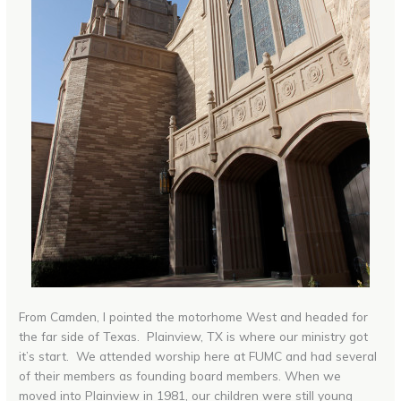
From Camden, I pointed the motorhome West and headed for
the far side of Texas. Plainview, TX is where our ministry got
it’s start. We attended worship here at FUMC and had several
of their members as founding board members. When we
moved into Plainview in 1981, our children were still young