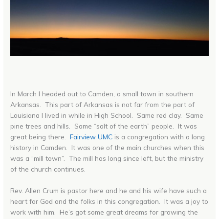
In March I headed out to Camden, a small town in southern
Arkansas. This part of Arkansas is not far from the part of
Louisiana I lived in while in High School. Same red clay. Same
pine trees and hills. Same “salt of the earth” people. It was
great being there.
Fairview UMC
is a congregation with a long
history in Camden. It was one of the main churches when this
was a “mill town”. The mill has long since left, but the ministry
of the church continues.
Rev. Allen Crum is pastor here and he and his wife have such a
heart for God and the folks in this congregation. It was a joy to
work with him. He’s got some great dreams for growing the