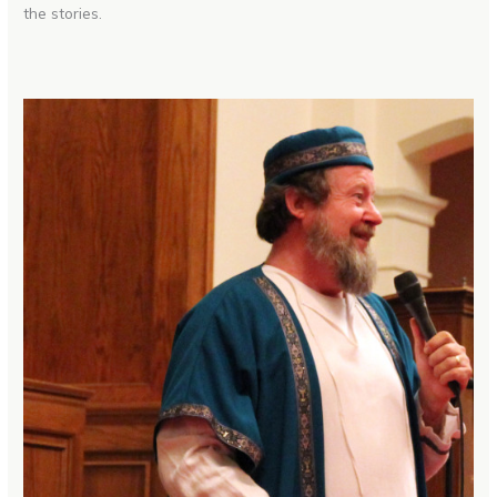
the stories.