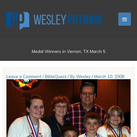
Skip
Main
to
content
Men
Medal Winners in Vernon, TX March 5
Leave a Comment
/
BibleQuest
/ By
Wesley
/
March 10, 2008