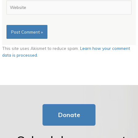
Website
This site uses Akismet to reduce spam.
Learn how your comment
data is processed.
Donate