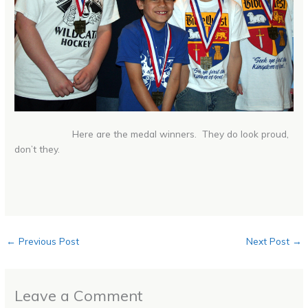
Here are the medal winners. They do look proud,
don’t they.
←
Previous Post
Next Post
→
Leave a Comment