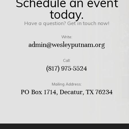
Schedule an event
today.
Have a question? Get in touch now!
Write:
admin@wesleyputnam.org
Call:
(817) 975-5524
Mailing Address:
PO Box 1714, Decatur, TX 76234