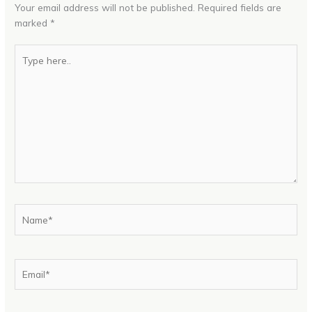
Your email address will not be published.
Required fields are
marked
*
Type
here..
Name*
Email*