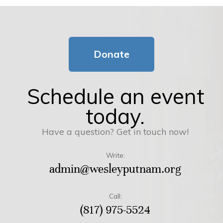
Donate
Schedule an event
today.
Have a question? Get in touch now!
Write:
admin@wesleyputnam.org
Call:
(817) 975-5524