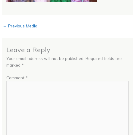
←
Previous Media
Leave a Reply
Your email address will not be published.
Required fields are
marked
*
Comment
*