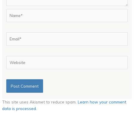
Name*
Email*
Website
This site uses Akismet to reduce spam.
Learn how your comment
data is processed.