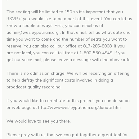
The seating will be limited to 150 so it’s important that you
RSVP if you would like to be a part of this event. You can let us
know a couple of ways. First, you can email us at
admin@wesleyputnam.org . In that email, tell us what date and
time you want to come and the number of seats you want to
reserve. You can also call our office at 817-285-8008. If you
are not local, you can call toll free at 1-800-530-4949. If you
get our voice mail, please leave a message with the above info.
There is no admission charge. We will be receiving an offering
to help defray the significant costs involved in doing a
broadcast quality recording.
If you would like to contribute to this project, you can do so on
or web page at http://www.wesleyputnam.org/donate.htm
We would love to see you there.
Please pray with us that we can put together a great tool for