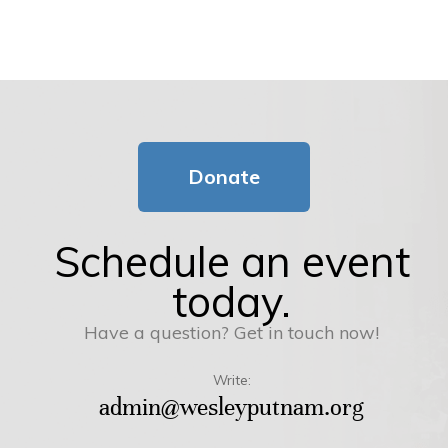
Donate
Schedule an event
today.
Have a question? Get in touch now!
Write:
admin@wesleyputnam.org