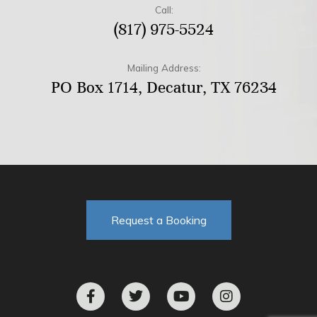
Call:
(817) 975-5524
Mailing Address:
PO Box 1714, Decatur, TX 76234
Request a Booking
F
T
Y
I
a
w
o
n
c
i
u
s
e
t
t
t