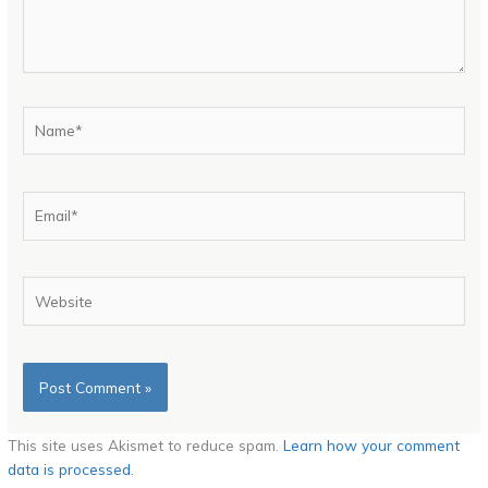
Name*
Email*
Website
This site uses Akismet to reduce spam.
Learn how your comment
data is processed.