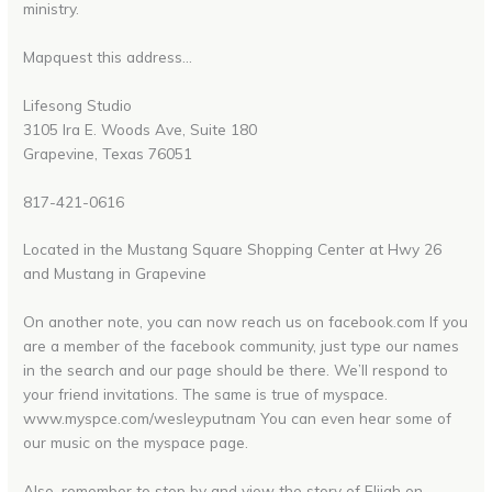
ministry.
Mapquest this address…
Lifesong Studio
3105 Ira E. Woods Ave, Suite 180
Grapevine, Texas 76051
817-421-0616
Located in the Mustang Square Shopping Center at Hwy 26
and Mustang in Grapevine
On another note, you can now reach us on facebook.com If you
are a member of the facebook community, just type our names
in the search and our page should be there. We’ll respond to
your friend invitations. The same is true of myspace.
www.myspce.com/wesleyputnam You can even hear some of
our music on the myspace page.
Also, remember to stop by and view the story of Elijah on