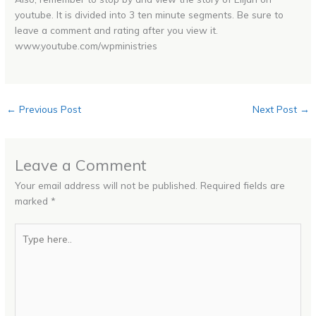
youtube. It is divided into 3 ten minute segments. Be sure to
leave a comment and rating after you view it.
www.youtube.com/wpministries
←
Previous Post
Next Post
→
Leave a Comment
Your email address will not be published.
Required fields are
marked
*
Type
here..