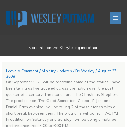
Skip
Main
to
content
Men
More info on the Storytelling marathon
Leave a Comment
/
Ministry Updates
/ By
Wesley
/
August 27,
2008
On September 5-7 I will be recording some of the stories I have
been telling as I’ve traveled across the nation over the past
quarter of a century. The stories are: The Christmas Shepherd,
The prodigal son, The Good Samaritan, Gideon, Elijah, and
Daniel. Each evening I will be telling 2 of those stories with a
short break between them. The programs will go from 7-9 PM.
In addition, on Saturday and Sunday I will be doing a matinee
performance from 4:00 to 6:00 P.M.