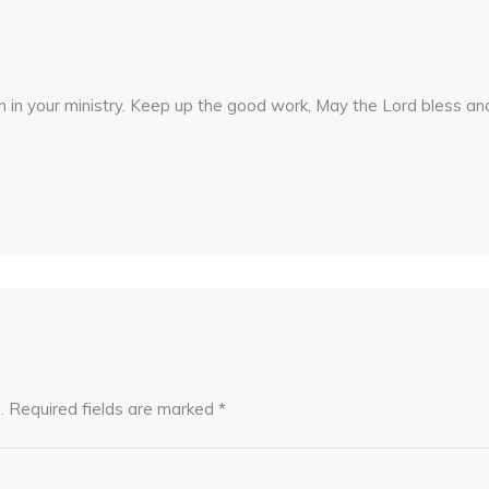
n in your ministry. Keep up the good work, May the Lord bless and
.
Required fields are marked
*