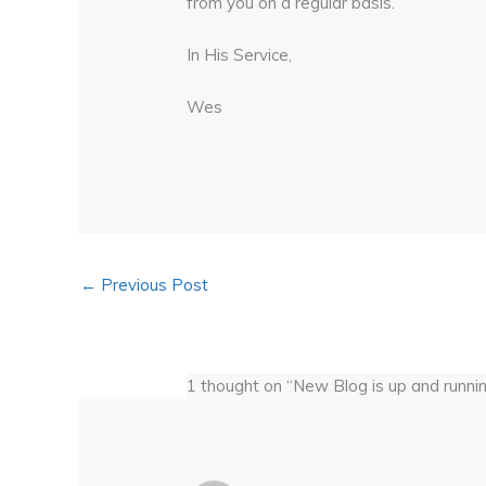
from you on a regular basis.
In His Service,
Wes
←
Previous Post
1 thought on “New Blog is up and running