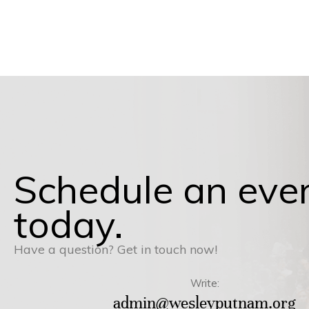
Schedule an eve
today.
Have a question? Get in touch now!
Write:
admin@wesleyputnam.org