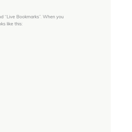
 and “Live Bookmarks”. When you
s like this: