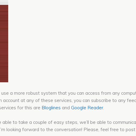
 can use a more robust system that you can access from any comp
n account at any of these services, you can subscribe to any feed
ervices for this are
Bloglines
and
Google Reader
.
’re able to take a couple of easy steps, we’ll be able to communic
. I’m looking forward to the conversation! Please, feel free to p