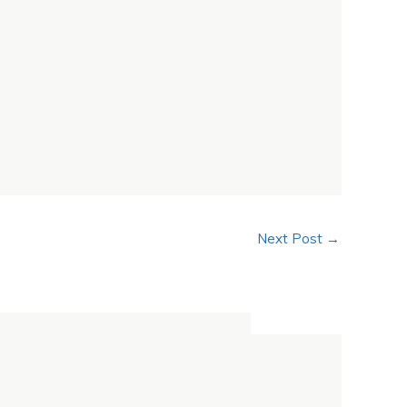
Next Post
→