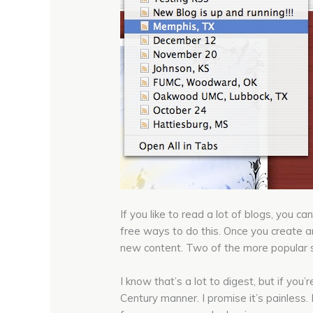
If you like to read a lot of blogs, you
free ways to do this. Once you create a
new content. Two of the more popular s
I know that’s a lot to digest, but if you
Century manner. I promise it’s painless