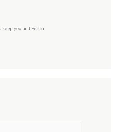
 keep you and Felicia.