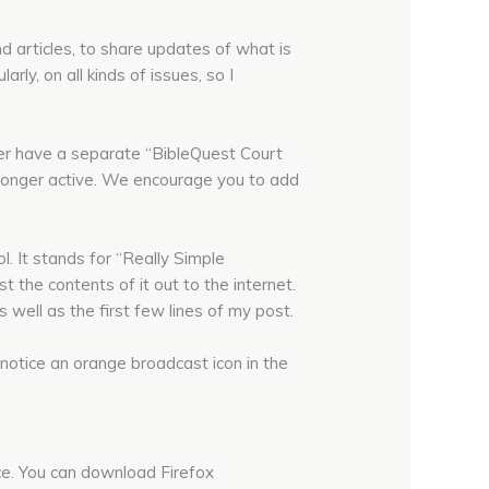
nd articles, to share updates of what is
rly, on all kinds of issues, so I
er have a separate “BibleQuest Court
o longer active. We encourage you to add
l. It stands for “Really Simple
 the contents of it out to the internet.
 well as the first few lines of my post.
notice an orange broadcast icon in the
nce. You can download Firefox