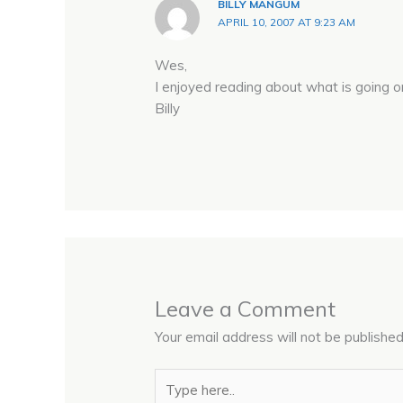
BILLY MANGUM
APRIL 10, 2007 AT 9:23 AM
Wes,
I enjoyed reading about what is going o
Billy
Leave a Comment
Your email address will not be published
Type
here..