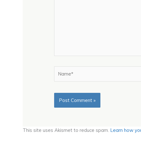
Name*
This site uses Akismet to reduce spam.
Learn how you