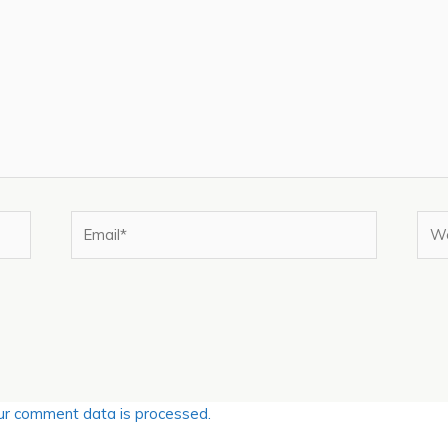
Email*
Web
r comment data is processed.