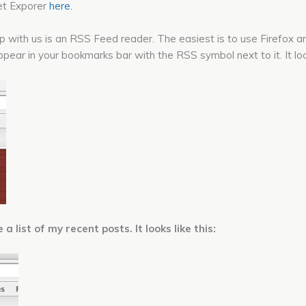
net Exporer
here.
up with us is an RSS Feed reader. The easiest is to use Firefox
pear in your bookmarks bar with the RSS symbol next to it. It look
 list of my recent posts. It looks like this: