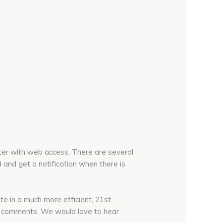
uter with web access. There are several
 and get a notification when there is
ate in a much more efficient, 21st
ost comments. We would love to hear