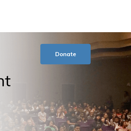
Donate
nt