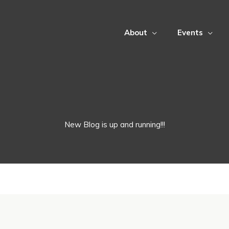
About
Events
New Blog is up and running!!!