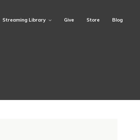
Streaming Library
Give
Store
Blog