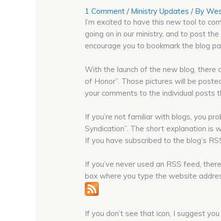
1 Comment
/
Ministry Updates
/ By
Wes
I’m excited to have this new tool to com
going on in our ministry, and to post the
encourage you to bookmark the blog pag
With the launch of the new blog, there
of Honor”. Those pictures will be posted
your comments to the individual posts t
If you’re not familiar with blogs, you p
Syndication”. The short explanation is 
If you have subscribed to the blog’s RSS
If you’ve never used an RSS feed, there
box where you type the website address, u
If you don’t see that icon, I suggest yo