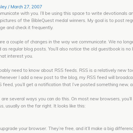
ley
/
March 27, 2007
municate with you. I’ll be using this space to write devotionals a
 pictures of the BibleQuest medal winners. My goal is to post regula
e and check it frequently.
 are a couple of changes in the way we communicate. We no long
 as regular blog posts. You’ll also notice the old guestbook is n
hat interest you.
robably need to know about RSS feeds. RSS is a relatively new too
whenever I add a new post to the blog, my RSS feed will broadcast
 feed, you’ll get a notification that I’ve posted something new, as
 are several ways you can do this. On most new browsers, you’ll 
sually on the far right. It looks like this:
u upgrade your browser. They’re free, and it’ll make a big differe