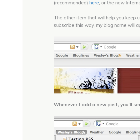
(recommended)
here
, or the new Inter
The other item that will help you keep 
subscribe this way, my blog name will ap
Whenever I add a new post, you’ll see a