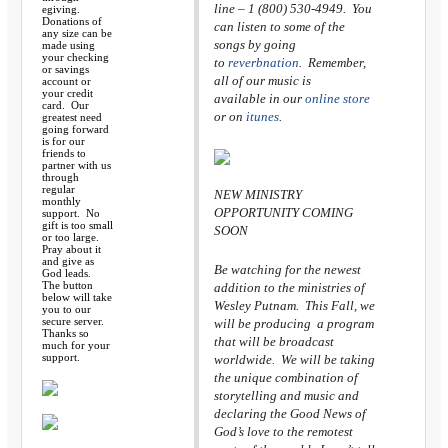
line – 1 (800) 530-4949. You
egiving.
Donations of
can listen to some of the
any size can be
songs by going
made using
your checking
to
reverbnation
. Remember,
or savings
all of our music is
account or
your credit
available in our
online store
card. Our
or on
itunes
.
greatest need
going forward
is for our
friends to
partner with us
through
regular
NEW MINISTRY
monthly
OPPORTUNITY COMING
support. No
gift is too small
SOON
or too large.
Pray about it
and give as
Be watching for the newest
God leads.
The button
addition to the ministries of
below will take
Wesley Putnam. This Fall, we
you to our
secure server.
will be producing a program
Thanks so
that will be broadcast
much for your
support.
worldwide. We will be taking
the unique combination of
storytelling and music and
declaring the Good News of
God’s love to the remotest