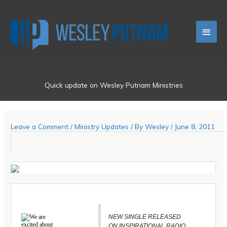
Skip
Main
to
content
Men
Quick update on Wesley Putnam Ministries
Leave a Comment
/
Ministry Updates
/ By
Wesley
/
June 8, 2011
We are
NEW SINGLE RELEASED
excited about
ON INSPIRATIONAL RADIO.