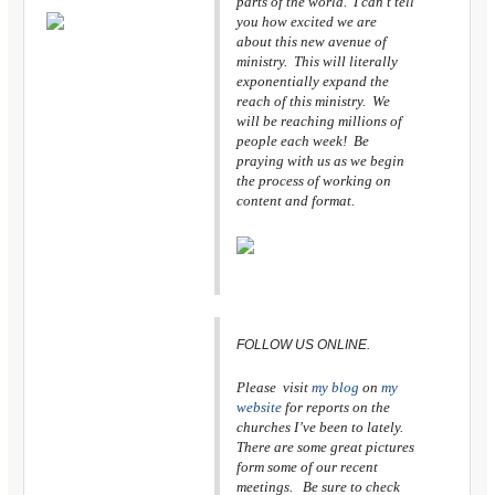
parts of the world. I can’t tell
you how excited we are
about this new avenue of
ministry. This will literally
exponentially expand the
reach of this ministry. We
will be reaching millions of
people each week! Be
praying with us as we begin
the process of working on
content and format.
FOLLOW US ONLINE.
Please visit
my blog
on
my
website
for reports on the
churches I’ve been to lately.
There are some great pictures
form some of our recent
meetings. Be sure to check