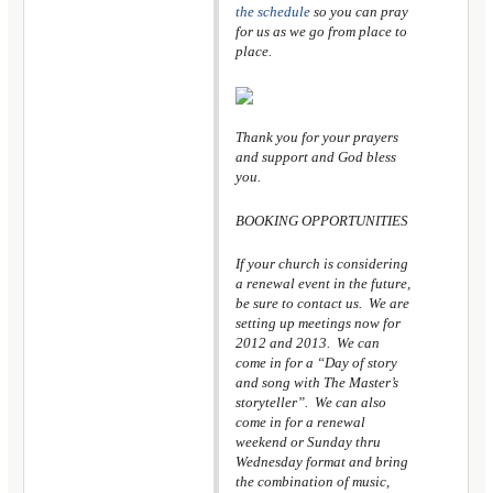
the schedule
so you can pray
for us as we go from place to
place.
Thank you for your prayers
and support and God bless
you.
BOOKING OPPORTUNITIES
If your church is considering
a renewal event in the future,
be sure to contact us. We are
setting up meetings now for
2012 and 2013. We can
come in for a “Day of story
and song with The Master’s
storyteller”. We can also
come in for a renewal
weekend or Sunday thru
Wednesday format and bring
the combination of music,