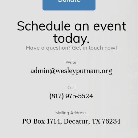
Schedule an event
today.
Have a question? Get in touch now!
Write:
admin@wesleyputnam.org
Call:
(817) 975-5524
Mailing Address:
PO Box 1714, Decatur, TX 76234