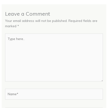
Leave a Comment
Your email address will not be published.
Required fields are
marked
*
Type
here..
Name*