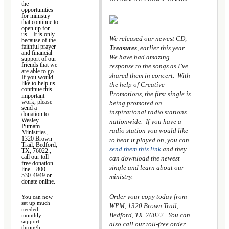
the
opportunities
for ministry
that continue to
open up for
us. It is only
We released our newest CD,
because of the
faithful prayer
Treasures
, earlier this year.
and financial
We have had amazing
support of our
friends
that we
response to the songs as I’ve
are able to go
.
shared them in concert. With
If you would
like to help us
the help of Creative
continue this
Promotions, the first single is
important
work, please
being promoted on
send a
inspirational radio stations
donation to:
Wesley
nationwide. If you have a
Putnam
radio station you would like
Ministries,
1320 Brown
to hear it played on, you can
Trail, Bedford,
send them this link
and they
TX, 76022.,
call our toll
can download the newest
free donation
single and learn about our
line – 800-
530-4949 or
ministry.
donate online.
Order your copy today from
You can now
set up much
WPM, 1320 Brown Trail,
needed
Bedford, TX 76022. You can
monthly
support
also call our toll-free order
through