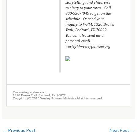
storytelling, and children’s
ministry to your town. Call
800-530-4949 to get on the
schedule. Or send your
inquiry to WPM, 1320 Brown
Trail, Bedford, TX 76022.
You can also send me a
personal email –
wesley@wesleyputnam.org
Our mailing address is:
1320 Brown Trail Bedford, TX 76022
Copyright (C) 2010 Wesley Putnam Ministries All rights reserved.
←
Previous Post
Next Post
→