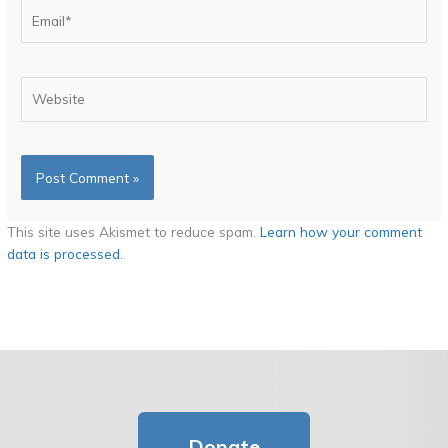
Email*
Website
This site uses Akismet to reduce spam.
Learn how your comment
data is processed.
Donate