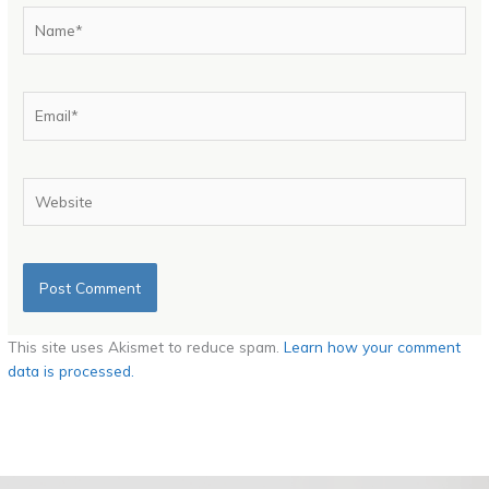
Name*
Email*
Website
This site uses Akismet to reduce spam.
Learn how your comment
data is processed.