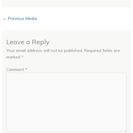
←
Previous Media
Leave a Reply
Your email address will not be published.
Required fields are
marked
*
Comment
*