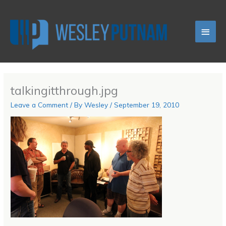
Skip
Main
to
content
Men
talkingitthrough.jpg
Leave a Comment
/ By
Wesley
/
September 19, 2010