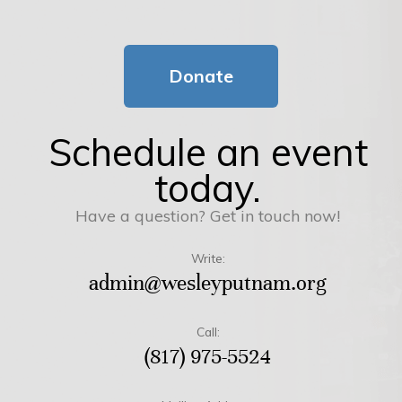
Donate
Schedule an event
today.
Have a question? Get in touch now!
Write:
admin@wesleyputnam.org
Call:
(817) 975-5524