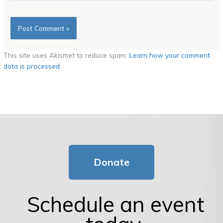
This site uses Akismet to reduce spam.
Learn how your comment
data is processed.
Donate
Schedule an event