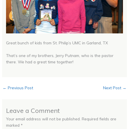
Great bunch of kids from St. Philip’s UMC in Garland, TX
That’s one of my brothers, Jerry Putnam, who is the pastor
there. We had a great time together!
←
Previous Post
Next Post
→
Leave a Comment
Your email address will not be published.
Required fields are
marked
*