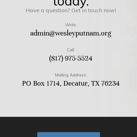
today.
Have a question? Get in touch now!
Write:
admin@wesleyputnam.org
Call:
(817) 975-5524
Mailing Address:
PO Box 1714, Decatur, TX 76234