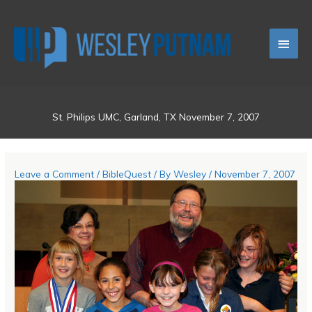
Skip
Main
to
content
Men
St. Philips UMC, Garland, TX November 7, 2007
Leave a Comment
/
BibleQuest
/ By
Wesley
/
November 7, 2007