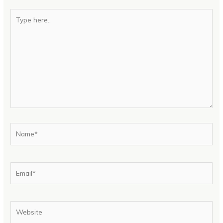
Type
here..
Name*
Email*
Website