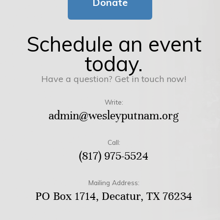
Donate
Schedule an event
today.
Have a question? Get in touch now!
Write:
admin@wesleyputnam.org
Call:
(817) 975-5524
Mailing Address:
PO Box 1714, Decatur, TX 76234