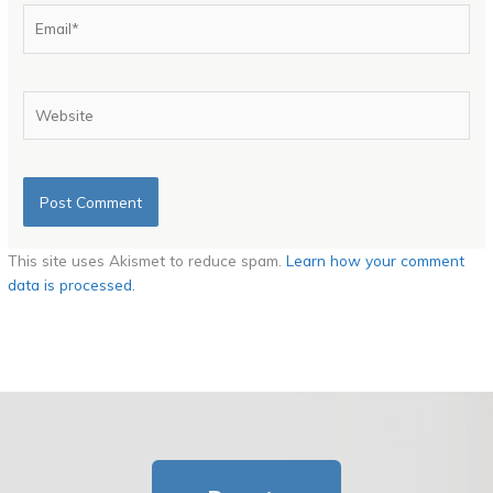
Email*
Website
This site uses Akismet to reduce spam.
Learn how your comment
data is processed.