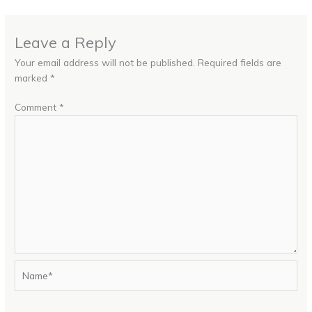
Leave a Reply
Your email address will not be published.
Required fields are
marked
*
Comment
*
Name*