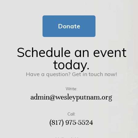
Donate
Schedule an event
today.
Have a question? Get in touch now!
Write:
admin@wesleyputnam.org
Call:
(817) 975-5524