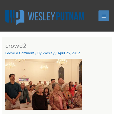
Skip
Main
to
content
Men
crowd2
Leave a Comment
/ By
Wesley
/
April 25, 2012