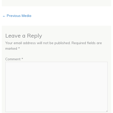
←
Previous Media
Leave a Reply
Your email address will not be published.
Required fields are
marked
*
Comment
*