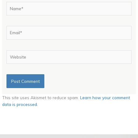
Name*
Email*
Website
This site uses Akismet to reduce spam.
Learn how your comment
data is processed.