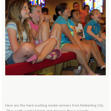
Here are the hard working medal winners from Kimberling City.
They really worked hard, and deserve these awards.