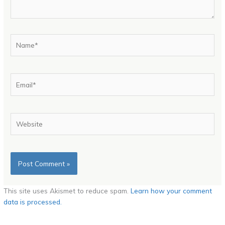
Name*
Email*
Website
This site uses Akismet to reduce spam.
Learn how your comment
data is processed.