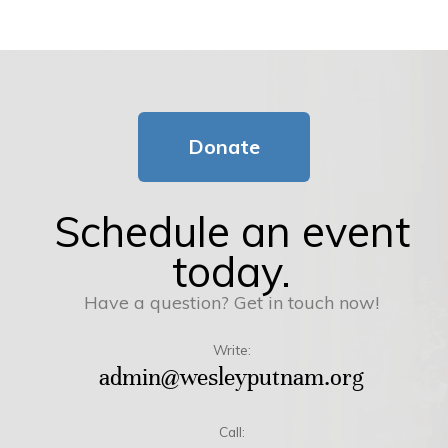
Donate
Schedule an event
today.
Have a question? Get in touch now!
Write:
admin@wesleyputnam.org
Call: