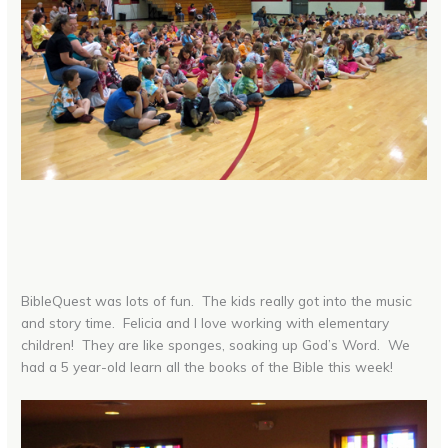
BibleQuest was lots of fun. The kids really got into the music
and story time. Felicia and I love working with elementary
children! They are like sponges, soaking up God’s Word. We
had a 5 year-old learn all the books of the Bible this week!