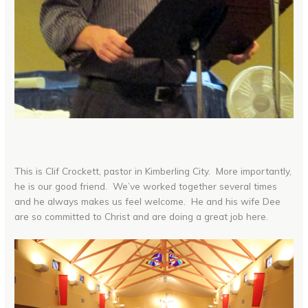
This is Clif Crockett, pastor in Kimberling City. More importantly,
he is our good friend. We’ve worked together several times
and he always makes us feel welcome. He and his wife Dee
are so committed to Christ and are doing a great job here.