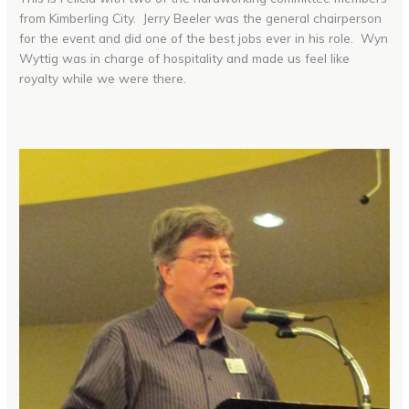
from Kimberling City. Jerry Beeler was the general chairperson
for the event and did one of the best jobs ever in his role. Wyn
Wyttig was in charge of hospitality and made us feel like
royalty while we were there.