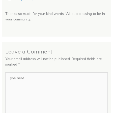
Thanks so much for your kind words. What a blessing to be in
your community.
Leave a Comment
Your email address will not be published.
Required fields are
marked
*
Type
here..