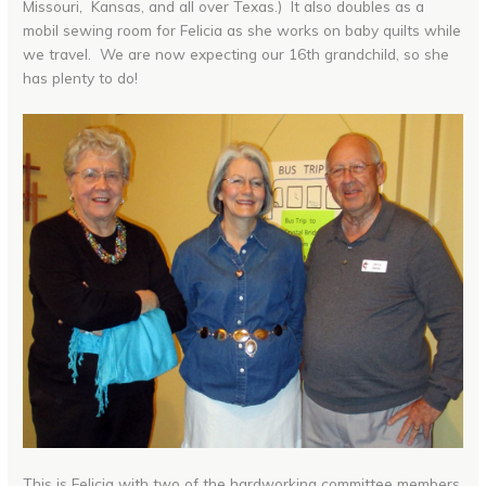
Missouri, Kansas, and all over Texas.) It also doubles as a
mobil sewing room for Felicia as she works on baby quilts while
we travel. We are now expecting our 16th grandchild, so she
has plenty to do!
This is Felicia with two of the hardworking committee members