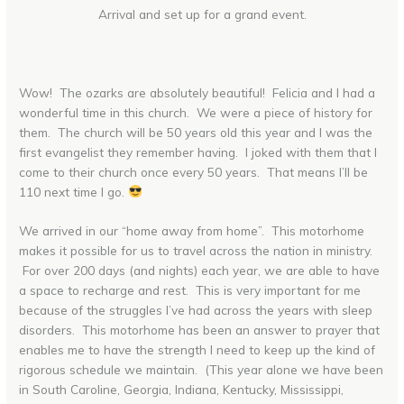
Arrival and set up for a grand event.
Wow! The ozarks are absolutely beautiful! Felicia and I had a
wonderful time in this church. We were a piece of history for
them. The church will be 50 years old this year and I was the
first evangelist they remember having. I joked with them that I
come to their church once every 50 years. That means I’ll be
110 next time I go.
We arrived in our “home away from home”. This motorhome
makes it possible for us to travel across the nation in ministry.
For over 200 days (and nights) each year, we are able to have
a space to recharge and rest. This is very important for me
because of the struggles I’ve had across the years with sleep
disorders. This motorhome has been an answer to prayer that
enables me to have the strength I need to keep up the kind of
rigorous schedule we maintain. (This year alone we have been
in South Caroline, Georgia, Indiana, Kentucky, Mississippi,