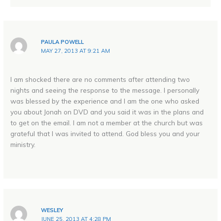
PAULA POWELL
MAY 27, 2013 AT 9:21 AM
I am shocked there are no comments after attending two
nights and seeing the response to the message. I personally
was blessed by the experience and I am the one who asked
you about Jonah on DVD and you said it was in the plans and
to get on the email. I am not a member at the church but was
grateful that I was invited to attend. God bless you and your
ministry.
WESLEY
JUNE 25, 2013 AT 4:28 PM