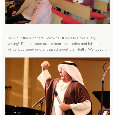
Check out the wonderful crowds. It was like this every
evening! People came out to hear the stories and left each
night encouraged and enthused about their faith. We loved it!