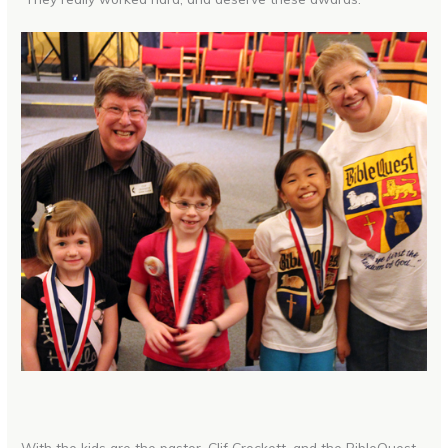
With the kids are the pastor, Clif Crockett, and the BibleQuest