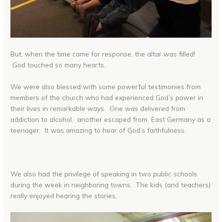
But, when the time came for response, the altar was filled!
God touched so many hearts.
We were also blessed with some powerful testimonies from
members of the church who had experienced God’s power in
their lives in remarkable ways. One was delivered from
addiction to alcohol. another escaped from East Germany as a
teenager. It was amazing to hear of God’s faithfulness.
We also had the privilege of speaking in two public schools
during the week in neighboring towns. The kids (and teachers)
really enjoyed hearing the stories.