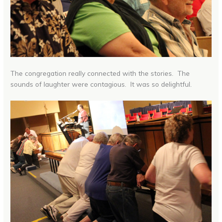
The congregation really connected with the stories. The
sounds of laughter were contagious. It was so delightful.