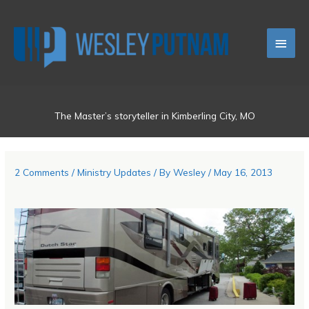
Skip
Main
to
content
Men
The Master’s storyteller in Kimberling City, MO
2 Comments
/
Ministry Updates
/ By
Wesley
/
May 16, 2013