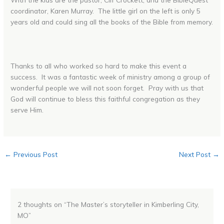
coordinator, Karen Murray. The little girl on the left is only 5
years old and could sing all the books of the Bible from memory.
Thanks to all who worked so hard to make this event a
success. It was a fantastic week of ministry among a group of
wonderful people we will not soon forget. Pray with us that
God will continue to bless this faithful congregation as they
serve Him.
←
Previous Post
Next Post
→
2 thoughts on “The Master’s storyteller in Kimberling City,
MO”