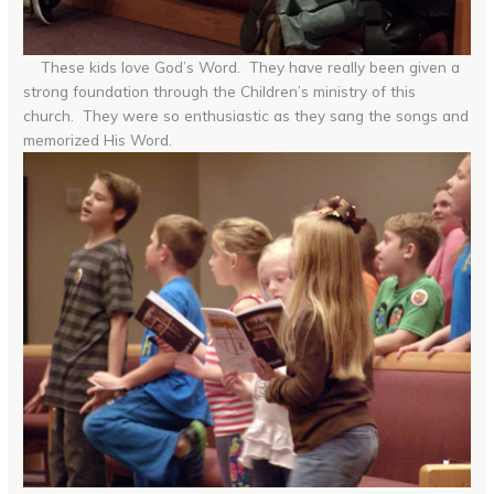
These kids love God’s Word. They have really been given a
strong foundation through the Children’s ministry of this
church. They were so enthusiastic as they sang the songs and
memorized His Word.