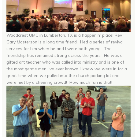
Woodcrest UMC in Lumberton, TX is a happenin’ place! Rev.
Gary Masterson is a long time friend. I led a series of revival
services for him when he and I were both young. The
friendship has remained strong across the years. He was a
gifted art teacher who was called into ministry and is one of
the most gentle men I’ve ever known. I knew we were in for a
great time when we pulled into the church parking lot and
were met by a cheering crowd! How much fun is that!