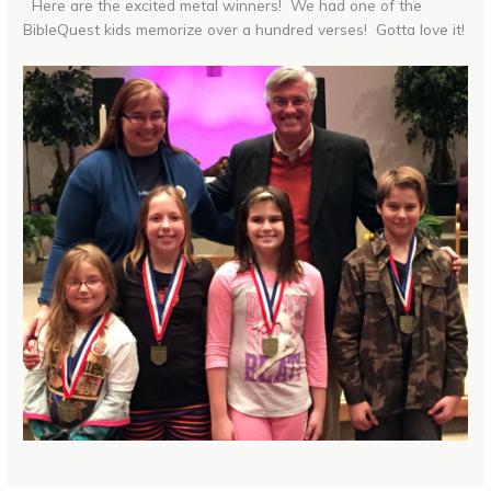
Here are the excited metal winners! We had one of the
BibleQuest kids memorize over a hundred verses! Gotta love it!