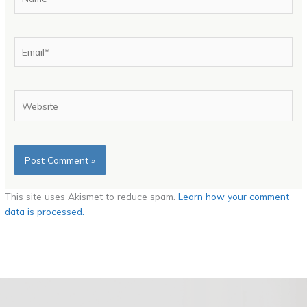
Email*
Website
This site uses Akismet to reduce spam.
Learn how your comment
data is processed.