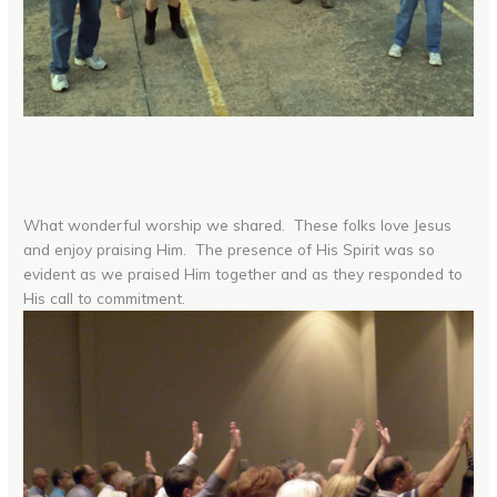
What wonderful worship we shared. These folks love Jesus
and enjoy praising Him. The presence of His Spirit was so
evident as we praised Him together and as they responded to
His call to commitment.