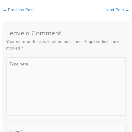
←
Previous Post
Next Post
→
Leave a Comment
Your email address will not be published.
Required fields are
marked
*
Type
here..
Name*