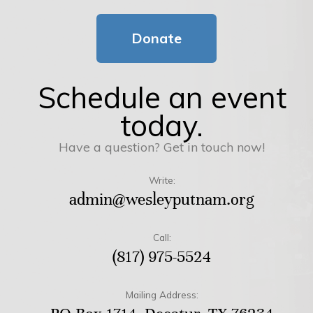
Donate
Schedule an event
today.
Have a question? Get in touch now!
Write:
admin@wesleyputnam.org
Call:
(817) 975-5524
Mailing Address: