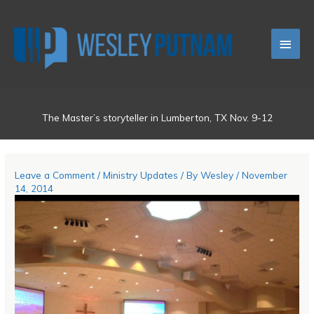
Skip
Main
to
content
Men
The Master’s storyteller in Lumberton, TX Nov. 9-12
Leave a Comment
/
Ministry Updates
/ By
Wesley
/
November
14, 2014